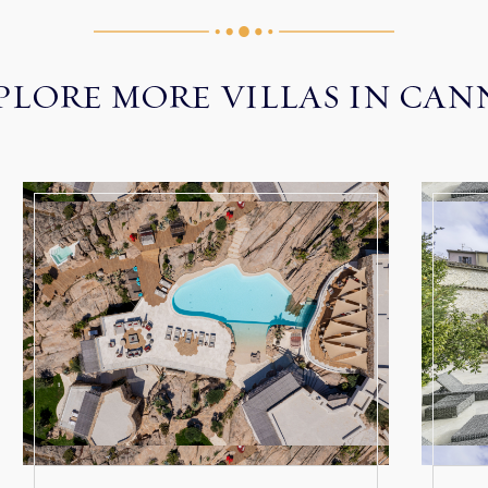
PLORE MORE VILLAS IN CAN