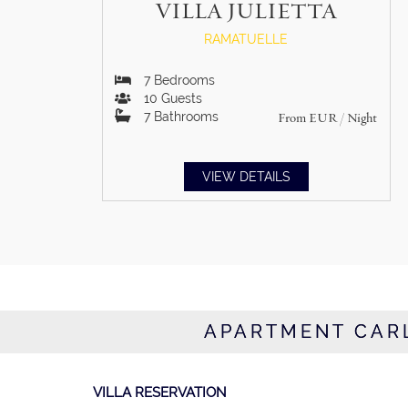
VILLA JULIETTA
RAMATUELLE
7
Bedrooms
10
Guests
7
Bathrooms
From
EUR
/ Night
VIEW DETAILS
APARTMENT CARL
VILLA RESERVATION