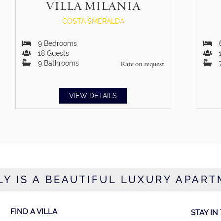
VILLA MILANIA
COSTA SMERALDA
9
Bedrooms
18
Guests
9
Bathrooms
Rate on request
VIEW DETAILS
Y IS A BEAUTIFUL LUXURY APART
FIND A VILLA
STAY IN