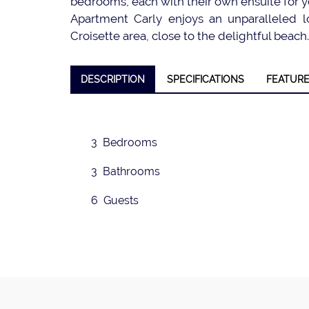
bedrooms, each with their own ensuite for y
Apartment Carly enjoys an unparalleled lo
Croisette area, close to the delightful beach.
❮
DESCRIPTION
SPECIFICATIONS
FEATUR
3 Bedrooms
3 Bathrooms
6 Guests