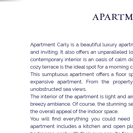
APARTM
Apartment Carly is a beautiful luxury apart
and inviting. It also offers an unparalleled
contemporary interior is an oasis of calm d
cozy terrace is the ideal spot for a morning 
This sumptuous apartment offers a floor s
expansive apartment. From the propert
unobstructed sea views.
The interior of the apartment is light and ai
breezy ambiance. Of course, the stunning se
the overall appeal of the indoor space.
You will find everything you could need f
apartment includes a kitchen and open plan