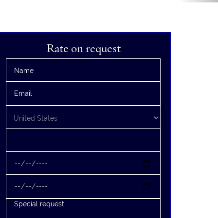
Rate on request