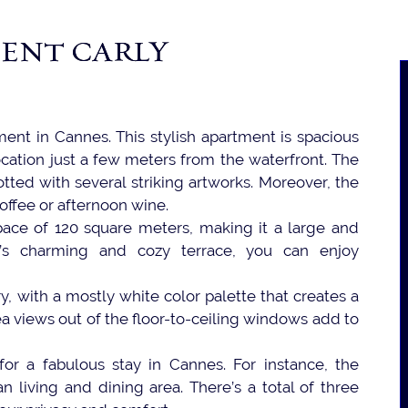
ENT CARLY
ment in Cannes. This stylish apartment is spacious
 location just a few meters from the waterfront. The
otted with several striking artworks. Moreover, the
coffee or afternoon wine.
pace of 120 square meters, making it a large and
y’s charming and cozy terrace, you can enjoy
ry, with a mostly white color palette that creates a
a views out of the floor-to-ceiling windows add to
or a fabulous stay in Cannes. For instance, the
 living and dining area. There’s a total of three