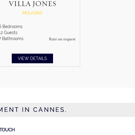
VILLA JONES
MOUGINS
6
Bedrooms
12
Guests
7
Bathrooms
Rate on request
VIEW DETAILS
MENT IN CANNES.
 TOUCH