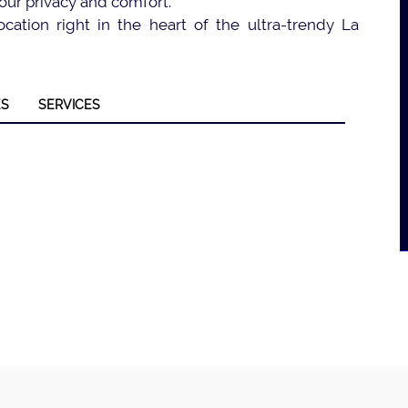
our privacy and comfort.
cation right in the heart of the ultra-trendy La
ES
SERVICES