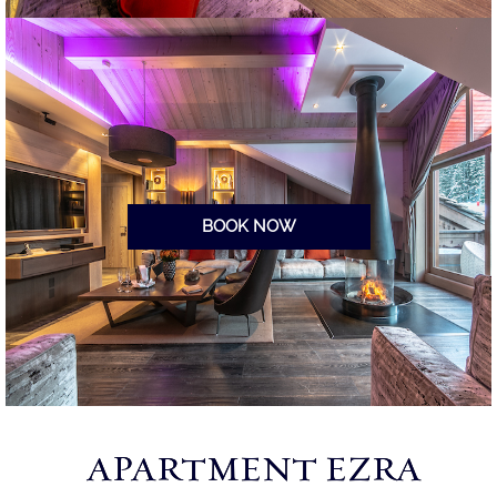
BOOK NOW
APARTMENT EZRA