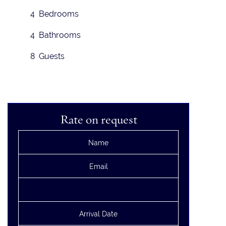
4 Bedrooms
4 Bathrooms
8 Guests
Rate on request