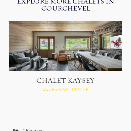
EXPLORE MORE CHALETS IN
COURCHEVEL
CHALET KAYSEY
COURCHEVEL CENTER
5
Bedrooms