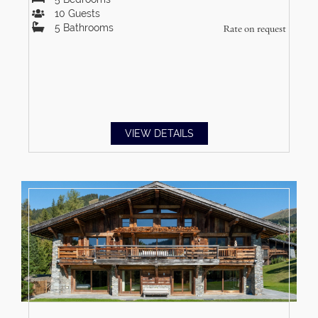
10
Guests
5
Bathrooms
Rate on request
VIEW DETAILS