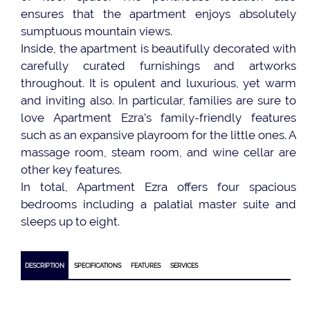
ensures that the apartment enjoys absolutely
sumptuous mountain views.
Inside, the apartment is beautifully decorated with
carefully curated furnishings and artworks
throughout. It is opulent and luxurious, yet warm
and inviting also. In particular, families are sure to
love Apartment Ezra’s family-friendly features
such as an expansive playroom for the little ones. A
massage room, steam room, and wine cellar are
other key features.
In total, Apartment Ezra offers four spacious
bedrooms including a palatial master suite and
sleeps up to eight.
DESCRIPTION
SPECIFICATIONS
FEATURES
SERVICES