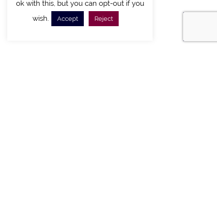
ok with this, but you can opt-out if you
wish.
Accept
Reject
FIND A VILLA
CHALETS WITH POOL
VILLAS WITH POOL
MEETING AND EVENTS
WEDDINGS
OFFERS
STAY IN TOUCH
Sign up new to receive special offers and promotions.