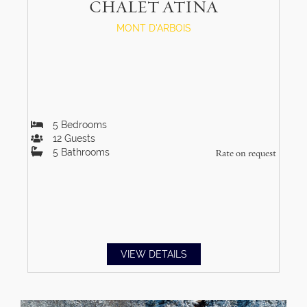
CHALET ATINA
MONT D'ARBOIS
5
Bedrooms
12
Guests
5
Bathrooms
Rate on request
VIEW DETAILS