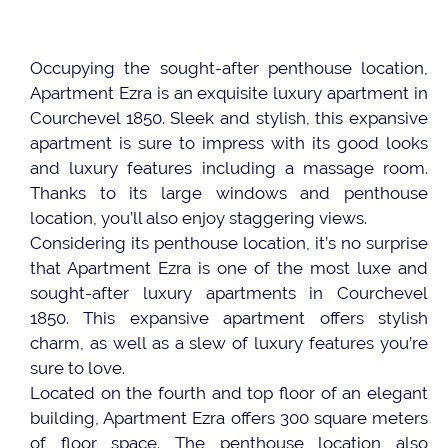
Occupying the sought-after penthouse location,
Apartment Ezra is an exquisite luxury apartment in
Courchevel 1850. Sleek and stylish, this expansive
apartment is sure to impress with its good looks
and luxury features including a massage room.
Thanks to its large windows and penthouse
location, you’ll also enjoy staggering views.
Considering its penthouse location, it’s no surprise
that Apartment Ezra is one of the most luxe and
sought-after luxury apartments in Courchevel
1850. This expansive apartment offers stylish
charm, as well as a slew of luxury features you’re
sure to love.
Located on the fourth and top floor of an elegant
building, Apartment Ezra offers 300 square meters
of floor space. The penthouse location also