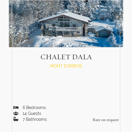
CHALET DALA
MONT D'ARBOIS
6
Bedrooms
14
Guests
7
Bathrooms
Rate on request