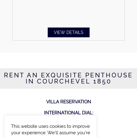
VIEW DETAILS
RENT AN EXQUISITE PENTHOUSE
IN COURCHEVEL 1850
VILLA RESERVATION
INTERNATIONAL DIAL:
T: +44 207 100 27 00
This website uses cookies to improve
your experience. We'll assume you're
CONNECT WITH US