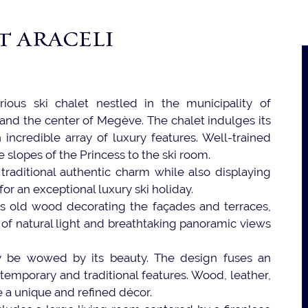
T ARACELI
rious ski chalet nestled in the municipality of
and the center of Megève. The chalet indulges its
incredible array of luxury features. Well-trained
e slopes of the Princess to the ski room.
d traditional authentic charm while also displaying
or an exceptional luxury ski holiday.
ers old wood decorating the façades and terraces,
 of natural light and breathtaking panoramic views
y be wowed by its beauty. The design fuses an
emporary and traditional features. Wood, leather,
 a unique and refined décor.