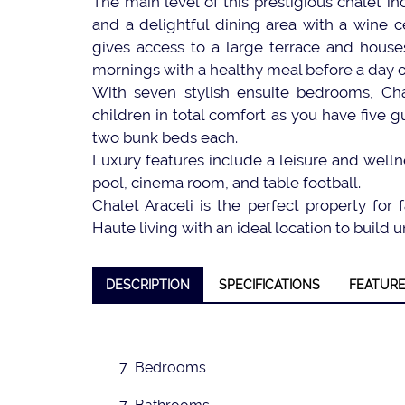
The main level of this prestigious chalet i
and a delightful dining area with a wine c
gives access to a large terrace and houses
mornings with a healthy meal before a day o
With seven stylish ensuite bedrooms, Cha
children in total comfort as you have five
two bunk beds each.
Luxury features include a leisure and welln
pool, cinema room, and table football.
❮
Chalet Araceli is the perfect property for
Haute living with an ideal location to buil
DESCRIPTION
SPECIFICATIONS
FEATUR
7 Bedrooms