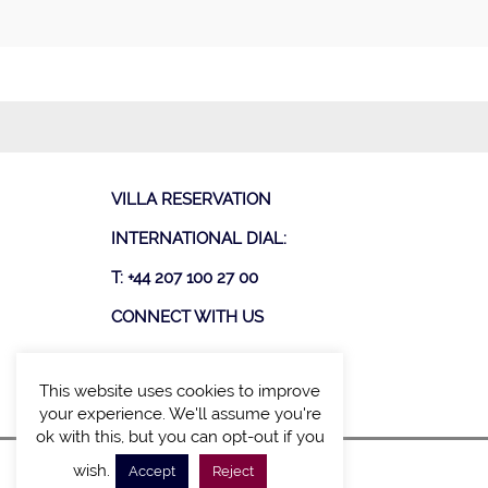
VILLA RESERVATION
INTERNATIONAL DIAL:
T: +44 207 100 27 00
CONNECT WITH US
This website uses cookies to improve
your experience. We'll assume you're
ok with this, but you can opt-out if you
wish.
Accept
Reject
SITE MAP
POLICY