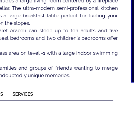
ncludes a large living room centered by a fireplace
ellar. The ultra-modern semi-professional kitchen
 a large breakfast table perfect for fueling your
n the slopes.
let Araceli can sleep up to ten adults and five
 guest bedrooms and two children’s bedrooms offer
ess area on level -1 with a large indoor swimming
 families and groups of friends wanting to merge
d undoubtedly unique memories.
ES
SERVICES