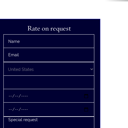
Rate on request