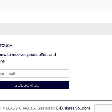
 TOUCH
new to receive special offers and
ns.
ST VILLAS & CHALETS. Created by
E-Business Solutions