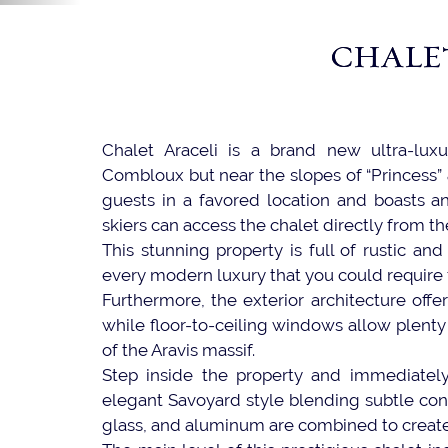
CHALE
Chalet Araceli is a brand new ultra-luxu
Combloux but near the slopes of “Princess” 
guests in a favored location and boasts an 
skiers can access the chalet directly from th
This stunning property is full of rustic an
every modern luxury that you could require f
Furthermore, the exterior architecture off
while floor-to-ceiling windows allow plenty
of the Aravis massif.
Step inside the property and immediatel
elegant Savoyard style blending subtle cont
glass, and aluminum are combined to create