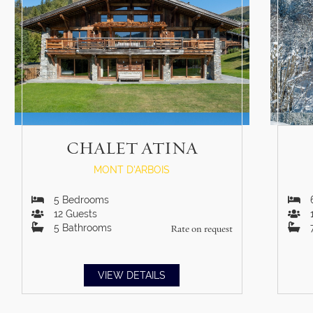
CHALET ATINA
MONT D'ARBOIS
5
Bedrooms
12
Guests
5
Bathrooms
Rate on request
VIEW DETAILS