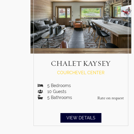
CHALET KAYSEY
COURCHEVEL CENTER
5
Bedrooms
10
Guests
5
Bathrooms
Rate on request
VIEW DETAILS