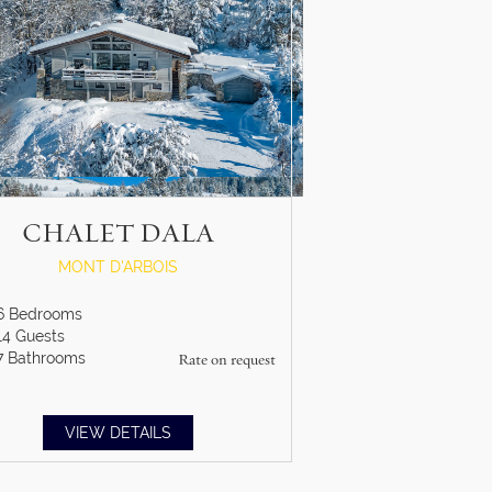
CHALET DALA
MONT D'ARBOIS
6
Bedrooms
14
Guests
7
Bathrooms
Rate on request
VIEW DETAILS