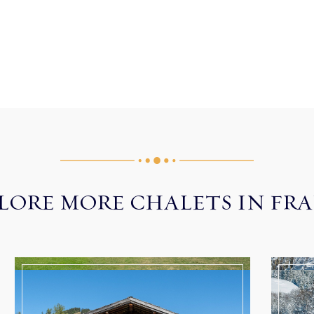
LORE MORE CHALETS IN FR