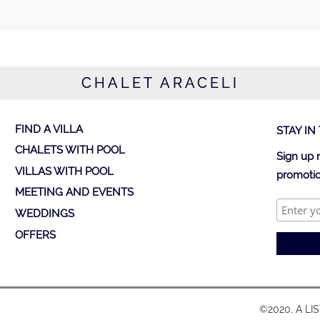
CHALET ARACELI
FIND A VILLA
STAY IN
CHALETS WITH POOL
Sign up 
VILLAS WITH POOL
promotio
MEETING AND EVENTS
WEDDINGS
OFFERS
©2020, A LI