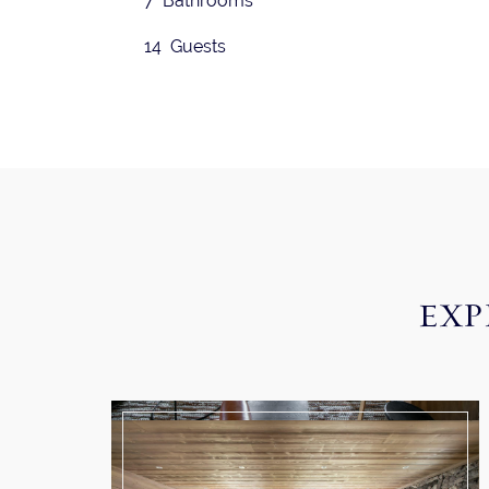
7 Bathrooms
14 Guests
EXP