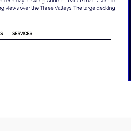
after a day of skiing. Another feature that is sure to
king views over the Three Valleys. The large decking
ES
SERVICES