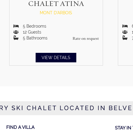
CHALET ATINA
MONT D'ARBOIS
5
Bedrooms
12
Guests
5
Bathrooms
Rate on request
VIEW DETAILS
RY SKI CHALET LOCATED IN BELV
FIND A VILLA
STAY IN