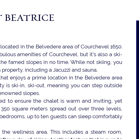
 BEATRICE
t located in the Belvedere area of Courchevel 1650.
bulous amenities of Courchevel, but it’s also a ski-
 the famed slopes in no time. While not skiing, you
s property, including a Jacuzzi and sauna.
 that enjoys a prime location in the Belvedere area
ty is ski-in, ski-out, meaning you can step outside
renowned slopes.
ed to ensure the chalet is warm and inviting, yet
f 350 square meters spread out over three levels,
ix bedrooms, up to ten guests can sleep comfortably
is the wellness area. This includes a steam room,