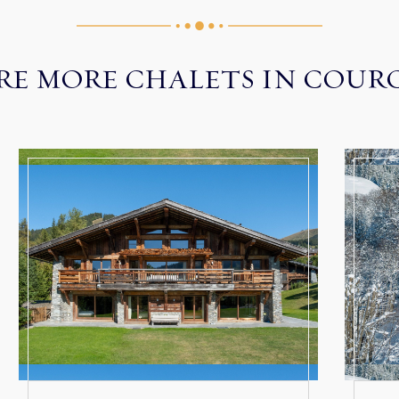
RE MORE CHALETS IN COUR