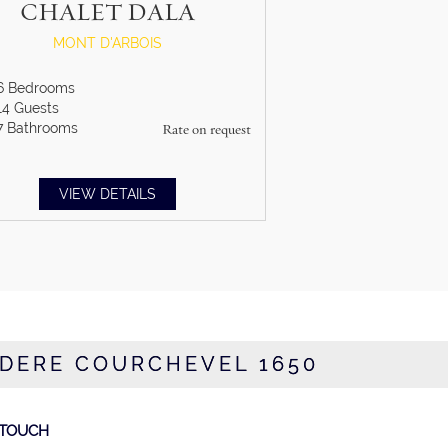
CHALET DALA
MONT D'ARBOIS
6
Bedrooms
14
Guests
7
Bathrooms
Rate on request
VIEW DETAILS
EDERE COURCHEVEL 1650
 TOUCH