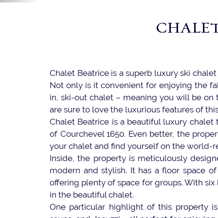
CHALET
Chalet Beatrice is a superb luxury ski chale
Not only is it convenient for enjoying the fa
in, ski-out chalet – meaning you will be on
are sure to love the luxurious features of thi
Chalet Beatrice is a beautiful luxury chalet
of Courchevel 1650. Even better, the proper
your chalet and find yourself on the world-
Inside, the property is meticulously design
modern and stylish. It has a floor space o
offering plenty of space for groups. With s
in the beautiful chalet.
One particular highlight of this property 