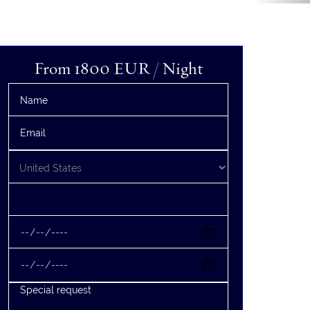
From 1800
EUR
/ Night