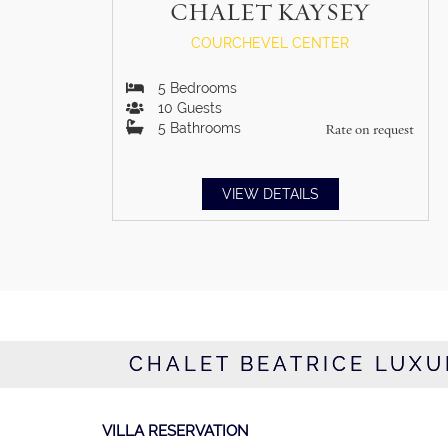
CHALET KAYSEY
COURCHEVEL CENTER
5
Bedrooms
10
Guests
5
Bathrooms
Rate on request
VIEW DETAILS
CHALET BEATRICE LUXU
VILLA RESERVATION