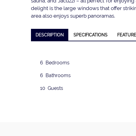
sauna, and Jacuzzi – all perfect for enjoying 
delight is the large windows that offer stri
area also enjoys superb panoramas.
❮
DESCRIPTION
SPECIFICATIONS
FEATUR
6 Bedrooms
6 Bathrooms
10 Guests