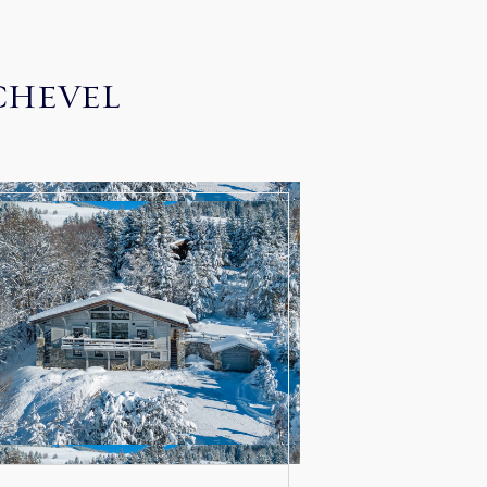
CHEVEL