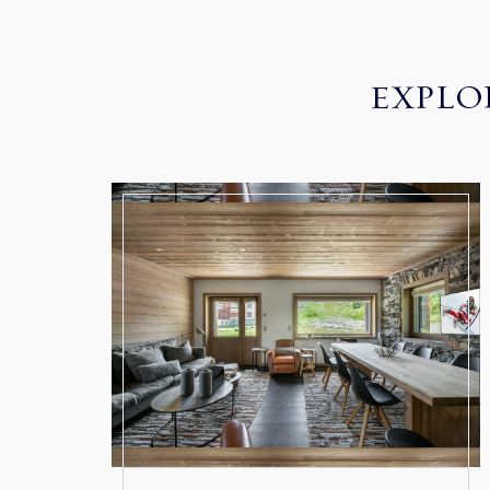
EXPLO