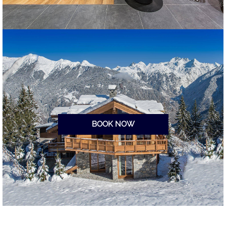
BOOK NOW