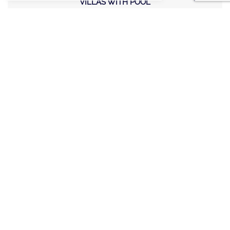
VILLAS WITH POOL
MEETING AND EVENTS
WEDDINGS
OFFERS
STAY IN TOUCH
Sign up new to receive special offers and promotions.
SITE MAP
POLICY
©2020, A LIST VILLAS & CHALETS. Created by
E-