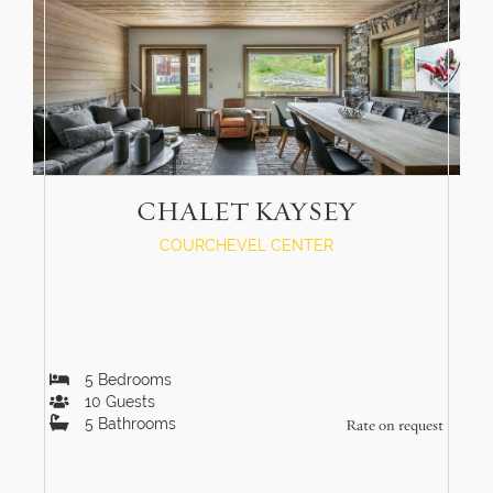
CHALET KAYSEY
COURCHEVEL CENTER
5
Bedrooms
10
Guests
5
Bathrooms
Rate on request