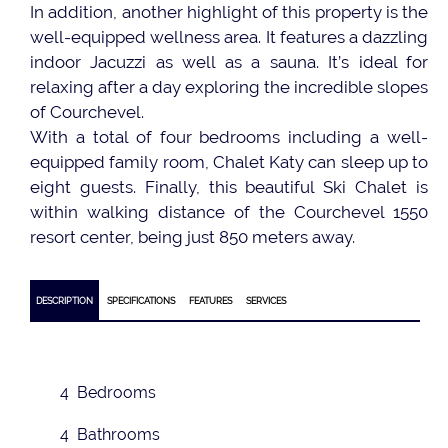
In addition, another highlight of this property is the
well-equipped wellness area. It features a dazzling
indoor Jacuzzi as well as a sauna. It’s ideal for
relaxing after a day exploring the incredible slopes
of Courchevel.
With a total of four bedrooms including a well-
equipped family room, Chalet Katy can sleep up to
eight guests. Finally, this beautiful Ski Chalet is
within walking distance of the Courchevel 1550
resort center, being just 850 meters away.
DESCRIPTION
SPECIFICATIONS
FEATURES
SERVICES
4 Bedrooms
4 Bathrooms