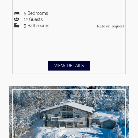
5
Bedrooms
12
Guests
5
Bathrooms
Rate on request
VIEW DETAILS