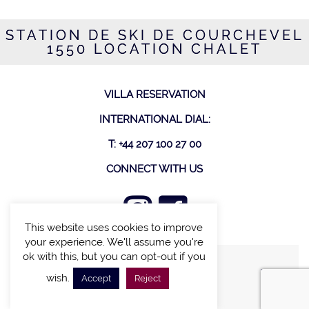
STATION DE SKI DE COURCHEVEL
1550 LOCATION CHALET
VILLA RESERVATION
INTERNATIONAL DIAL:
T: +44 207 100 27 00
CONNECT WITH US
This website uses cookies to improve
your experience. We'll assume you're
ok with this, but you can opt-out if you
FIND A VILLA
wish.
Accept
Reject
CHALETS WITH POOL