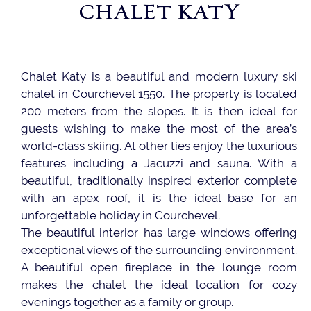
CHALET KATY
Chalet Katy is a beautiful and modern luxury ski
chalet in Courchevel 1550. The property is located
200 meters from the slopes. It is then ideal for
guests wishing to make the most of the area’s
world-class skiing. At other ties enjoy the luxurious
features including a Jacuzzi and sauna. With a
beautiful, traditionally inspired exterior complete
with an apex roof, it is the ideal base for an
unforgettable holiday in Courchevel.
The beautiful interior has large windows offering
exceptional views of the surrounding environment.
A beautiful open fireplace in the lounge room
makes the chalet the ideal location for cozy
evenings together as a family or group.