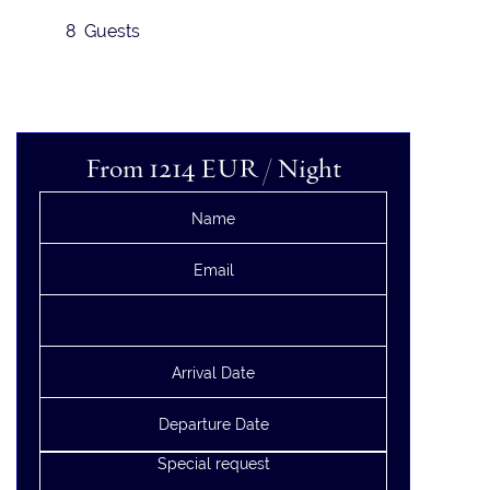
8 Guests
From 1214
EUR
/ Night