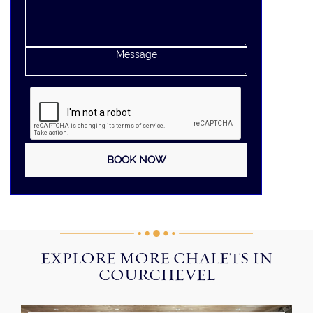
EXPLORE MORE CHALETS IN
COURCHEVEL