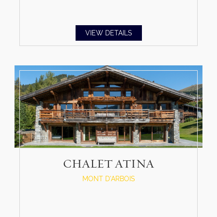
VIEW DETAILS
CHALET ATINA
MONT D'ARBOIS