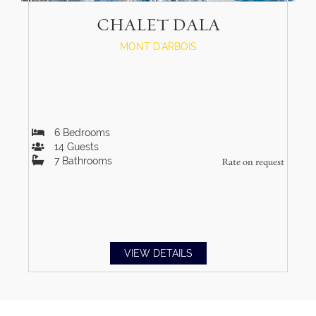
CHALET DALA
MONT D'ARBOIS
6
Bedrooms
14
Guests
7
Bathrooms
Rate on request
VIEW DETAILS