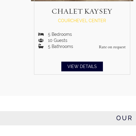
CHALET KAYSEY
COURCHEVEL CENTER
5
Bedrooms
10
Guests
5
Bathrooms
Rate on request
VIEW DETAILS
OUR 