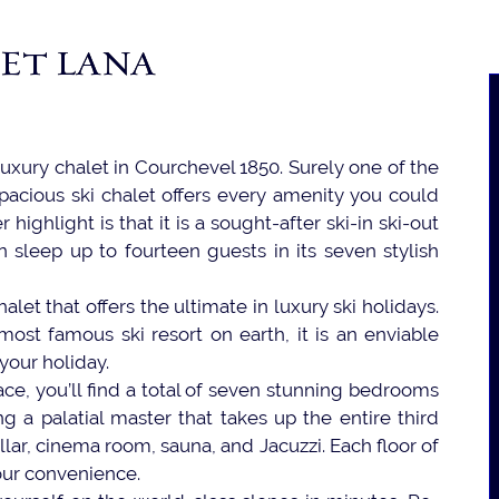
ET LANA
luxury chalet in Courchevel 1850. Surely one of the
pacious ski chalet offers every amenity you could
 highlight is that it is a sought-after ski-in ski-out
n sleep up to fourteen guests in its seven stylish
alet that offers the ultimate in luxury ski holidays.
ost famous ski resort on earth, it is an enviable
 your holiday.
ace, you’ll find a total of seven stunning bedrooms
ng a palatial master that takes up the entire third
ellar, cinema room, sauna, and Jacuzzi. Each floor of
your convenience.