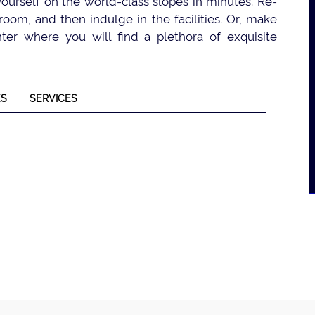
 yourself on the world-class slopes in minutes. Re-
oom, and then indulge in the facilities. Or, make
er where you will find a plethora of exquisite
ES
SERVICES