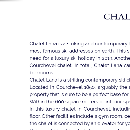
CHAL
Chalet Lana is a striking and contemporary 
most famous ski addresses on earth. This s
need for a luxury ski holiday in 2019. Another
Courchevel chalet. In total, Chalet Lana ca
bedrooms.
Chalet Lana is a striking contemporary ski ch
Located in Courchevel 1850, arguably the m
property that is sure to be a perfect base for
Within the 600 square meters of interior sp
in this luxury chalet in Courchevel, includi
floor. Other facilities include a gym room, c
the chalet is connected by an elevator for 