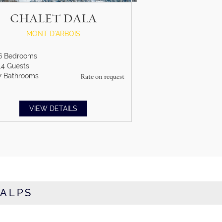
CHALET DALA
MONT D'ARBOIS
6
Bedrooms
14
Guests
7
Bathrooms
Rate on request
VIEW DETAILS
 ALPS