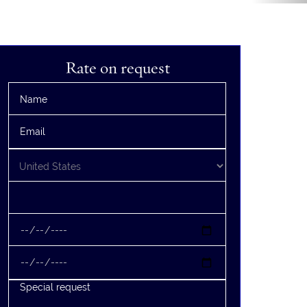
Rate on request