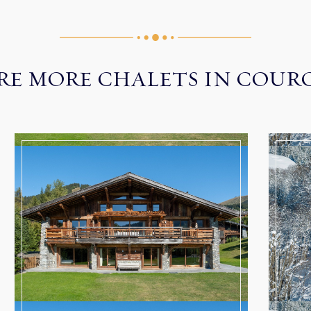
RE MORE CHALETS IN COUR