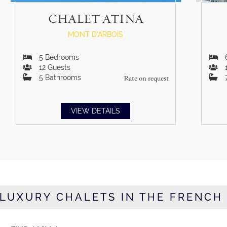
CHALET ATINA
MONT D'ARBOIS
5
Bedrooms
12
Guests
5
Bathrooms
Rate on request
VIEW DETAILS
LUXURY CHALETS IN THE FRENCH