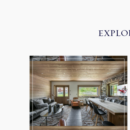
EXPLO