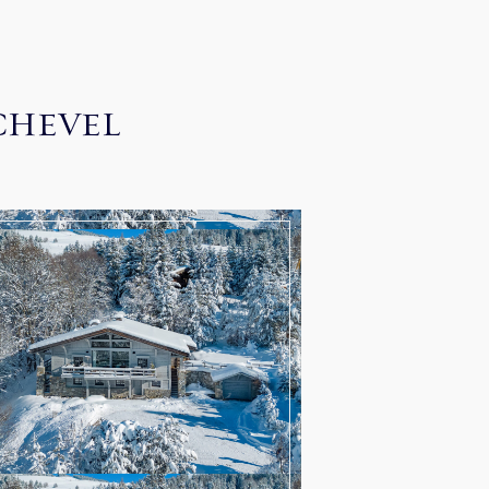
CHEVEL