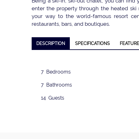
Being a ski-in, ski-out chalet, you can find
enter the property through the heated ski r
your way to the world-famous resort cent
restaurants, bars, and boutiques.
❮
DESCRIPTION
SPECIFICATIONS
FEATUR
7 Bedrooms
7 Bathrooms
14 Guests