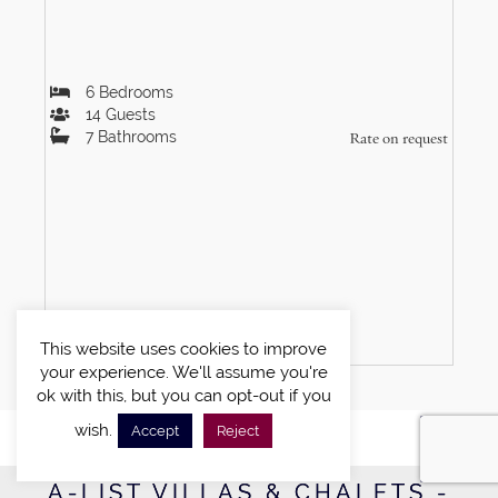
6
Bedrooms
14
Guests
7
Bathrooms
Rate on request
VIEW DETAILS
This website uses cookies to improve
your experience. We'll assume you're
ok with this, but you can opt-out if you
wish.
Accept
Reject
A-LIST VILLAS & CHALETS -