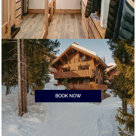
BOOK NOW