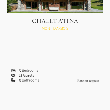
CHALET ATINA
MONT D'ARBOIS
5
Bedrooms
12
Guests
5
Bathrooms
Rate on request