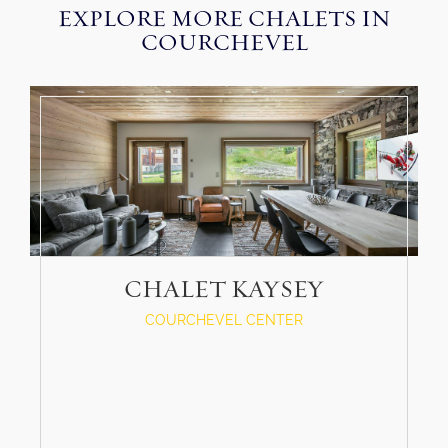
EXPLORE MORE CHALETS IN
COURCHEVEL
CHALET KAYSEY
COURCHEVEL CENTER