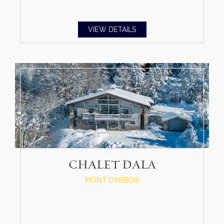
VIEW DETAILS
CHALET DALA
MONT D'ARBOIS