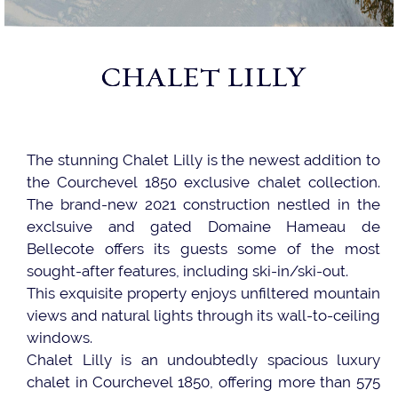
CHALET LILLY
The stunning Chalet Lilly is the newest addition to
the Courchevel 1850 exclusive chalet collection.
The brand-new 2021 construction nestled in the
exclsuive and gated Domaine Hameau de
Bellecote offers its guests some of the most
sought-after features, including ski-in/ski-out.
This exquisite property enjoys unfiltered mountain
views and natural lights through its wall-to-ceiling
windows.
Chalet Lilly is an undoubtedly spacious luxury
chalet in Courchevel 1850, offering more than 575