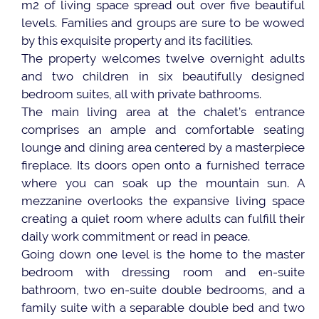
m2 of living space spread out over five beautiful
levels. Families and groups are sure to be wowed
by this exquisite property and its facilities.
The property welcomes twelve overnight adults
and two children in six beautifully designed
bedroom suites, all with private bathrooms.
The main living area at the chalet’s entrance
comprises an ample and comfortable seating
lounge and dining area centered by a masterpiece
fireplace. Its doors open onto a furnished terrace
where you can soak up the mountain sun. A
mezzanine overlooks the expansive living space
creating a quiet room where adults can fulfill their
daily work commitment or read in peace.
Going down one level is the home to the master
bedroom with dressing room and en-suite
bathroom, two en-suite double bedrooms, and a
family suite with a separable double bed and two