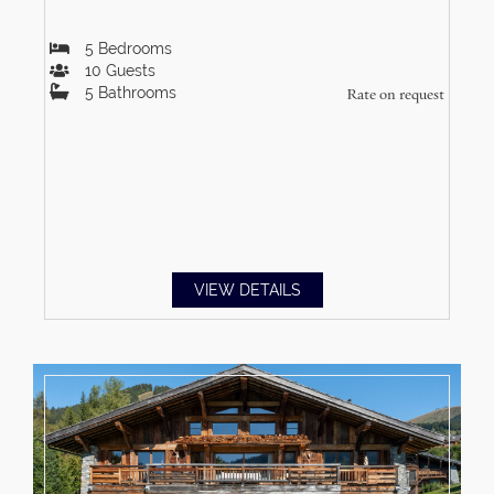
5
Bedrooms
10
Guests
5
Bathrooms
Rate on request
VIEW DETAILS