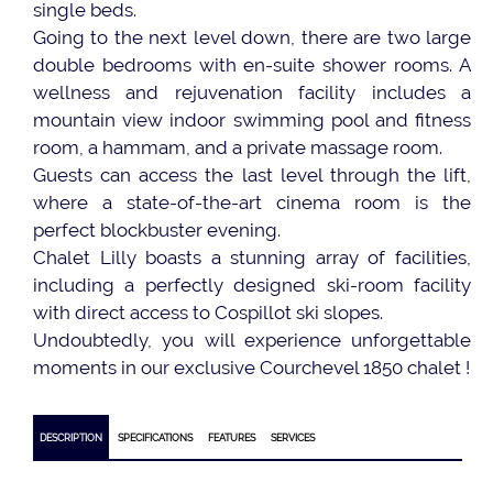
single beds.
Going to the next level down, there are two large
double bedrooms with en-suite shower rooms. A
wellness and rejuvenation facility includes a
mountain view indoor swimming pool and fitness
room, a hammam, and a private massage room.
Guests can access the last level through the lift,
where a state-of-the-art cinema room is the
perfect blockbuster evening.
Chalet Lilly boasts a stunning array of facilities,
including a perfectly designed ski-room facility
with direct access to Cospillot ski slopes.
Undoubtedly, you will experience unforgettable
moments in our exclusive Courchevel 1850 chalet !
DESCRIPTION
SPECIFICATIONS
FEATURES
SERVICES