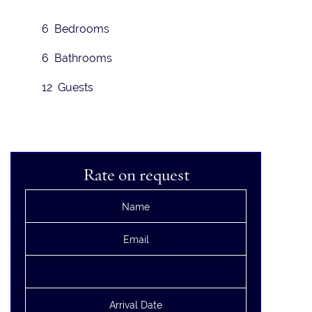
6 Bedrooms
6 Bathrooms
12 Guests
Rate on request