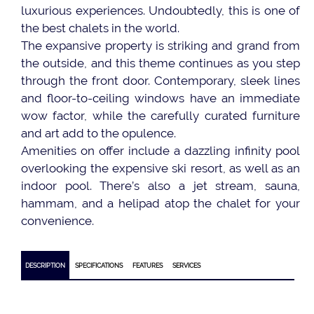
luxurious experiences. Undoubtedly, this is one of
the best chalets in the world.
The expansive property is striking and grand from
the outside, and this theme continues as you step
through the front door. Contemporary, sleek lines
and floor-to-ceiling windows have an immediate
wow factor, while the carefully curated furniture
and art add to the opulence.
Amenities on offer include a dazzling infinity pool
overlooking the expensive ski resort, as well as an
indoor pool. There’s also a jet stream, sauna,
hammam, and a helipad atop the chalet for your
convenience.
DESCRIPTION
SPECIFICATIONS
FEATURES
SERVICES