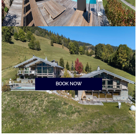
BOOK NOW