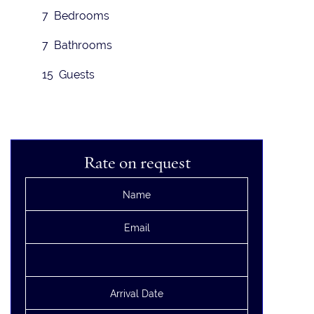
7 Bedrooms
7 Bathrooms
15 Guests
Rate on request