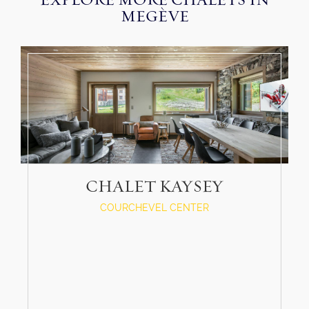
EXPLORE MORE CHALETS IN
MEGÈVE
CHALET KAYSEY
COURCHEVEL CENTER