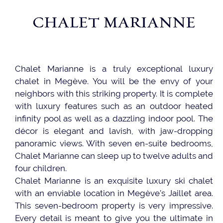
CHALET MARIANNE
Chalet Marianne is a truly exceptional luxury
chalet in Megève. You will be the envy of your
neighbors with this striking property. It is complete
with luxury features such as an outdoor heated
infinity pool as well as a dazzling indoor pool. The
décor is elegant and lavish, with jaw-dropping
panoramic views. With seven en-suite bedrooms,
Chalet Marianne can sleep up to twelve adults and
four children.
Chalet Marianne is an exquisite luxury ski chalet
with an enviable location in Megève’s Jaillet area.
This seven-bedroom property is very impressive.
Every detail is meant to give you the ultimate in