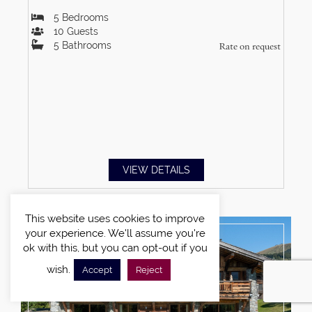
5
Bedrooms
10
Guests
5
Bathrooms
Rate on request
VIEW DETAILS
This website uses cookies to improve
your experience. We'll assume you're
ok with this, but you can opt-out if you
wish.
Accept
Reject