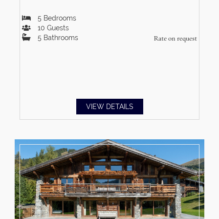
5
Bedrooms
10
Guests
5
Bathrooms
Rate on request
VIEW DETAILS