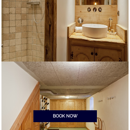
BOOK NOW