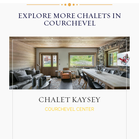
EXPLORE MORE CHALETS IN
COURCHEVEL
CHALET KAYSEY
COURCHEVEL CENTER