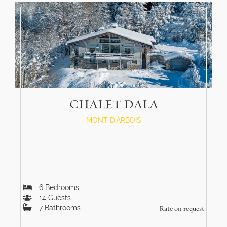
CHALET DALA
MONT D'ARBOIS
6
Bedrooms
14
Guests
7
Bathrooms
Rate on request