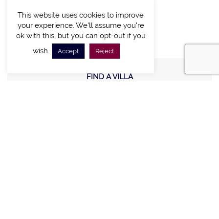
CONNECT WITH US
This website uses cookies to improve
your experience. We'll assume you're
ok with this, but you can opt-out if you
wish.
Accept
Reject
FIND A VILLA
CHALETS WITH POOL
VILLAS WITH POOL
MEETING AND EVENTS
WEDDINGS
OFFERS
STAY IN TOUCH
Sign up new to receive special offers and promotions.