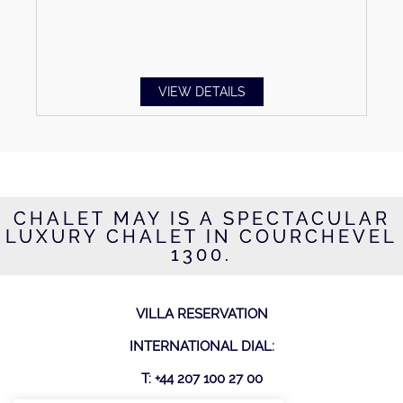
VIEW DETAILS
CHALET MAY IS A SPECTACULAR
LUXURY CHALET IN COURCHEVEL
1300.
VILLA RESERVATION
INTERNATIONAL DIAL:
T: +44 207 100 27 00