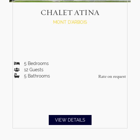
CHALET ATINA
MONT D'ARBOIS
5
Bedrooms
12
Guests
5
Bathrooms
Rate on request
VIEW DETAILS