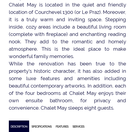
Chalet May is located in the quiet and friendly
location of Courchevel 1300 (or Le Praz). Moreover,
it is a truly warm and inviting space. Stepping
inside, cozy areas include a beautiful living room
(complete with fireplace) and enchanting reading
nook. They add to the romantic and homely
atmosphere. This is the ideal place to make
wonderful family memories.
While the renovation has been true to the
property’s historic character, it has also added in
some luxe features and amenities including
beautiful contemporary artworks. In addition, each
of the four bedrooms at Chalet May enjoys their
own ensuite bathroom, for privacy and
convenience. Chalet May sleeps eight guests.
DESCRIPTION
SPECIFICATIONS
FEATURES
SERVICES