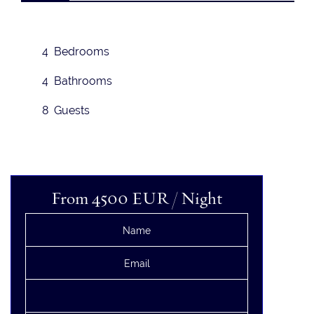
4 Bedrooms
4 Bathrooms
8 Guests
From 4500
EUR
/ Night