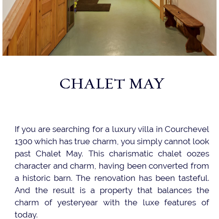
CHALET MAY
If you are searching for a luxury villa in Courchevel
1300 which has true charm, you simply cannot look
past Chalet May. This charismatic chalet oozes
character and charm, having been converted from
a historic barn. The renovation has been tasteful.
And the result is a property that balances the
charm of yesteryear with the luxe features of
today.