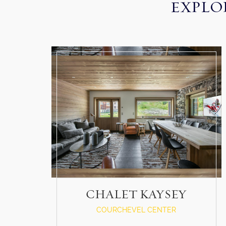
EXPLO
CHALET KAYSEY
COURCHEVEL CENTER