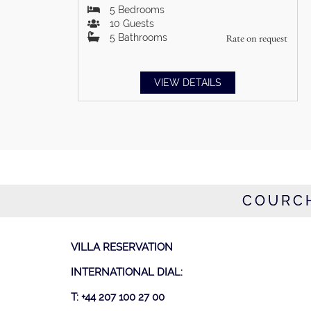
5
Bedrooms
10
Guests
5
Bathrooms
Rate on request
VIEW DETAILS
COURCH
VILLA RESERVATION
INTERNATIONAL DIAL:
T: +44 207 100 27 00