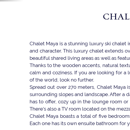
CHAL
Chalet Maya is a stunning luxury ski chalet 
and character. This luxury chalet extends ov
beautiful shared living areas as well as fea
Thanks to the wooden accents, natural textu
calm and coziness. If you are looking for a l
of the world, look no further.
Spread out over 270 meters, Chalet Maya is 
surrounding slopes and landscape. After a d
has to offer, cozy up in the lounge room or
There’s also a TV room located on the mezza
Chalet Maya boasts a total of five bedrooms
Each one has its own ensuite bathroom for yo