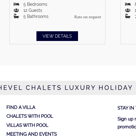
5
Bedrooms
12
Guests
5
Bathrooms
Rate on request
VIEW DETAILS
EVEL CHALETS LUXURY HOLIDAY
FIND A VILLA
STAY IN
CHALETS WITH POOL
Sign up 
VILLAS WITH POOL
promotio
MEETING AND EVENTS