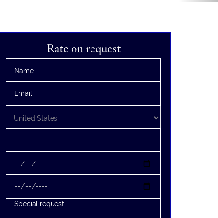
Rate on request