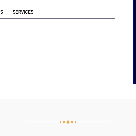
ES
SERVICES