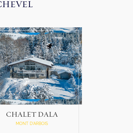
CHEVEL
CHALET DALA
MONT D'ARBOIS