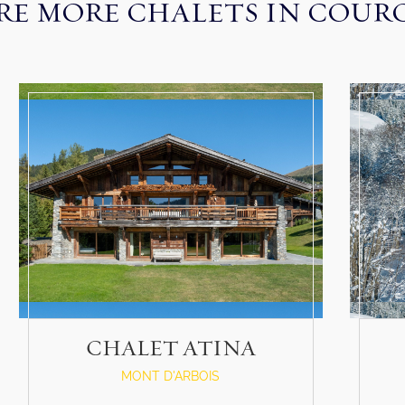
RE MORE CHALETS IN COUR
CHALET ATINA
MONT D'ARBOIS