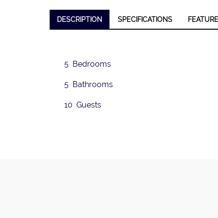
DESCRIPTION
SPECIFICATIONS
FEATUR
❮
5 Bedrooms
5 Bathrooms
10 Guests