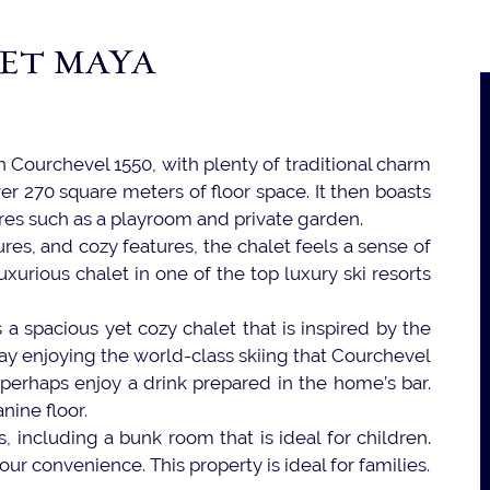
ET MAYA
in Courchevel 1550, with plenty of traditional charm
er 270 square meters of floor space. It then boasts
tures such as a playroom and private garden.
res, and cozy features, the chalet feels a sense of
uxurious chalet in one of the top luxury ski resorts
a spacious yet cozy chalet that is inspired by the
ay enjoying the world-class skiing that Courchevel
 perhaps enjoy a drink prepared in the home’s bar.
nine floor.
, including a bunk room that is ideal for children.
ur convenience. This property is ideal for families.