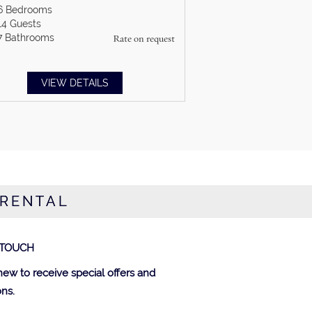
6
Bedrooms
14
Guests
7
Bathrooms
Rate on request
VIEW DETAILS
 RENTAL
 TOUCH
new to receive special offers and
ns.