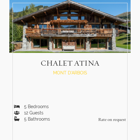
CHALET ATINA
MONT D'ARBOIS
5
Bedrooms
12
Guests
5
Bathrooms
Rate on request