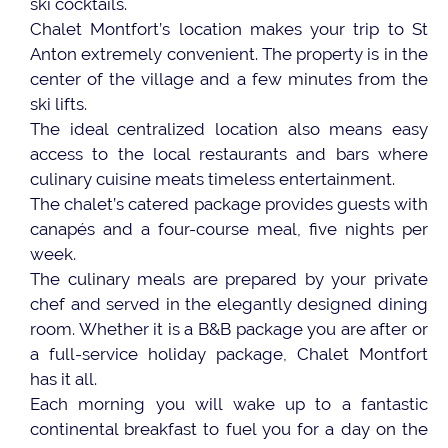
ski cocktails.
Chalet Montfort’s location makes your trip to St
Anton extremely convenient. The property is in the
center of the village and a few minutes from the
ski lifts.
The ideal centralized location also means easy
access to the local restaurants and bars where
culinary cuisine meats timeless entertainment.
The chalet’s catered package provides guests with
canapés and a four-course meal, five nights per
week.
The culinary meals are prepared by your private
chef and served in the elegantly designed dining
room. Whether it is a B&B package you are after or
a full-service holiday package, Chalet Montfort
has it all.
Each morning you will wake up to a fantastic
continental breakfast to fuel you for a day on the