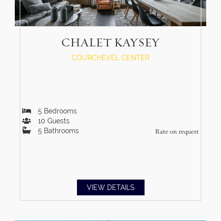
CHALET KAYSEY
COURCHEVEL CENTER
5
Bedrooms
10
Guests
5
Bathrooms
Rate on request
VIEW DETAILS