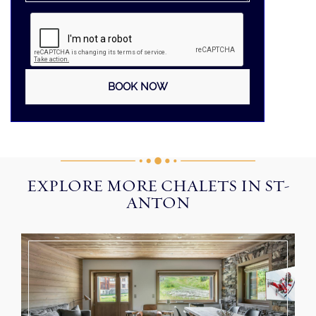
EXPLORE MORE CHALETS IN ST-
ANTON