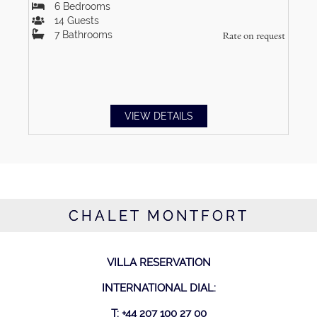
6
Bedrooms
14
Guests
7
Bathrooms
Rate on request
VIEW DETAILS
CHALET MONTFORT
VILLA RESERVATION
INTERNATIONAL DIAL:
T: +44 207 100 27 00