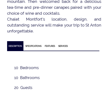
mountain. Then welcomed back for a delicious
tea-time and pre-dinner canapes paired with your
choice of wine and cocktails.
Chalet Montfort’s location, design, and
outstanding service will make your trip to St Anton
unforgettable.
DESCRIPTION
SPECIFICATIONS
FEATURES
SERVICES
10 Bedrooms
10 Bathrooms
20 Guests