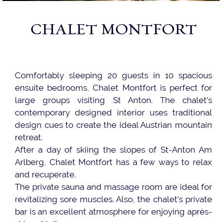
CHALET MONTFORT
Comfortably sleeping 20 guests in 10 spacious
ensuite bedrooms, Chalet Montfort is perfect for
large groups visiting St Anton. The chalet’s
contemporary designed interior uses traditional
design cues to create the ideal Austrian mountain
retreat.
After a day of skiing the slopes of St-Anton Am
Arlberg, Chalet Montfort has a few ways to relax
and recuperate.
The private sauna and massage room are ideal for
revitalizing sore muscles. Also, the chalet’s private
bar is an excellent atmosphere for enjoying après-