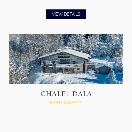
VIEW DETAILS
CHALET DALA
MONT D'ARBOIS