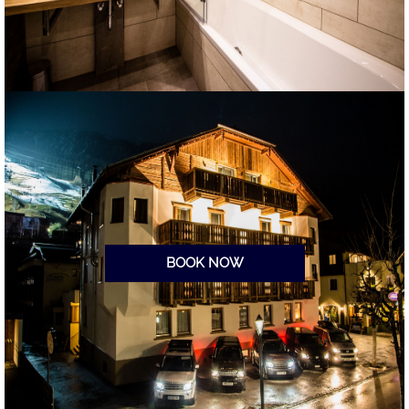
BOOK NOW