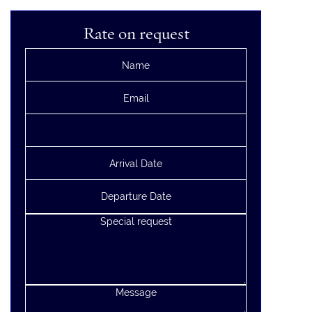
Rate on request