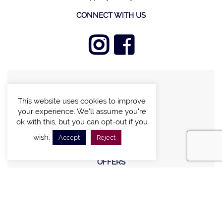
CONNECT WITH US
FIND A VILLA
This website uses cookies to improve
CHALETS WITH POOL
your experience. We'll assume you're
VILLAS WITH POOL
ok with this, but you can opt-out if you
MEETING AND EVENTS
wish.
Accept
Reject
WEDDINGS
OFFERS
STAY IN TOUCH
Sign up new to receive special offers and promotions.