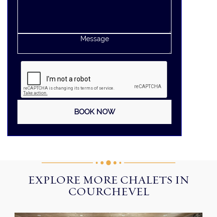
EXPLORE MORE CHALETS IN
COURCHEVEL