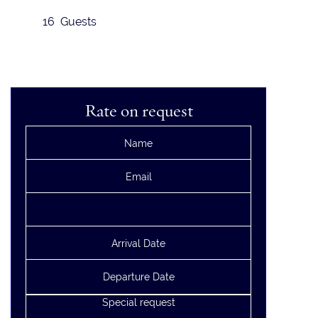
16 Guests
Rate on request