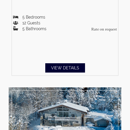
5
Bedrooms
12
Guests
5
Bathrooms
Rate on request
VIEW DETAILS