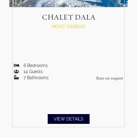
CHALET DALA
MONT D'ARBOIS
6
Bedrooms
14
Guests
7
Bathrooms
Rate on request
VIEW DETAILS