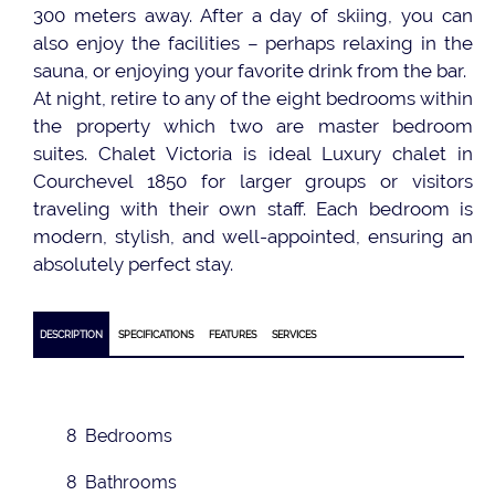
300 meters away. After a day of skiing, you can
also enjoy the facilities – perhaps relaxing in the
sauna, or enjoying your favorite drink from the bar.
At night, retire to any of the eight bedrooms within
the property which two are master bedroom
suites. Chalet Victoria is ideal Luxury chalet in
Courchevel 1850 for larger groups or visitors
traveling with their own staff. Each bedroom is
modern, stylish, and well-appointed, ensuring an
absolutely perfect stay.
DESCRIPTION
SPECIFICATIONS
FEATURES
SERVICES
8 Bedrooms
8 Bathrooms