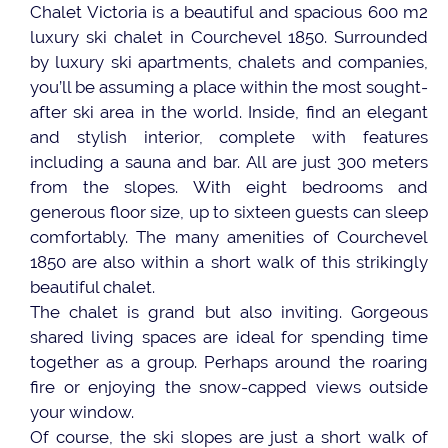
Chalet Victoria is a beautiful and spacious 600 m2
luxury ski chalet in Courchevel 1850. Surrounded
by luxury ski apartments, chalets and companies,
you’ll be assuming a place within the most sought-
after ski area in the world. Inside, find an elegant
and stylish interior, complete with features
including a sauna and bar. All are just 300 meters
from the slopes. With eight bedrooms and
generous floor size, up to sixteen guests can sleep
comfortably. The many amenities of Courchevel
1850 are also within a short walk of this strikingly
beautiful chalet.
The chalet is grand but also inviting. Gorgeous
shared living spaces are ideal for spending time
together as a group. Perhaps around the roaring
fire or enjoying the snow-capped views outside
your window.
Of course, the ski slopes are just a short walk of