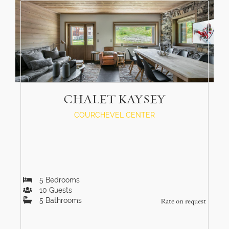
CHALET KAYSEY
COURCHEVEL CENTER
5
Bedrooms
10
Guests
5
Bathrooms
Rate on request