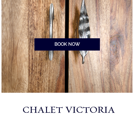
BOOK NOW
CHALET VICTORIA