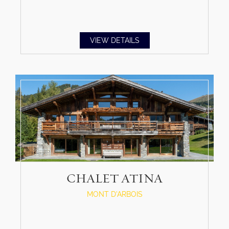
VIEW DETAILS
CHALET ATINA
MONT D'ARBOIS