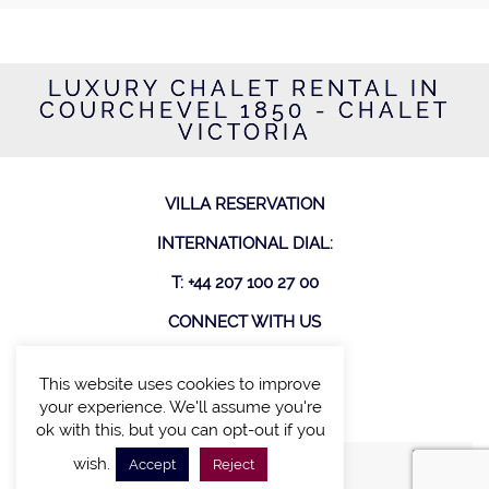
LUXURY CHALET RENTAL IN
COURCHEVEL 1850 - CHALET
VICTORIA
VILLA RESERVATION
INTERNATIONAL DIAL:
T: +44 207 100 27 00
CONNECT WITH US
This website uses cookies to improve
your experience. We'll assume you're
ok with this, but you can opt-out if you
wish.
Accept
Reject
FIND A VILLA