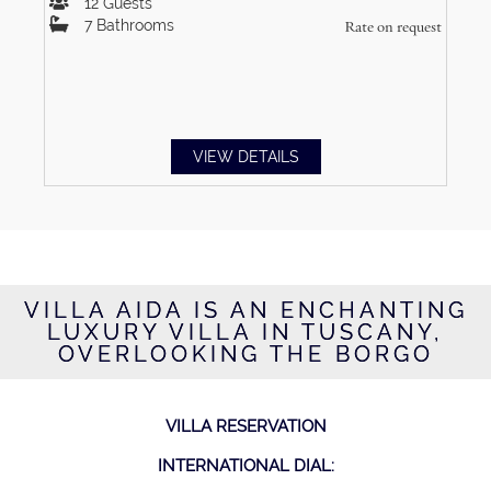
12
Guests
7
Bathrooms
Rate on request
VIEW DETAILS
VILLA AIDA IS AN ENCHANTING
LUXURY VILLA IN TUSCANY,
OVERLOOKING THE BORGO
VILLA RESERVATION
INTERNATIONAL DIAL: