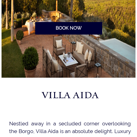
BOOK NOW
VILLA AIDA
Nestled away in a secluded corner overlooking
the Borgo, Villa Aida is an absolute delight. Luxury