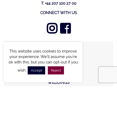
T: +44 207 100 27 00
CONNECT WITH US
This website uses cookies to improve
FIND A VILLA
your experience. We'll assume you're
CHALETS WITH POOL
ok with this, but you can opt-out if you
VILLAS WITH POOL
wish.
Accept
Reject
MEETING AND EVENTS
WEDDINGS
OFFERS
STAY IN TOUCH