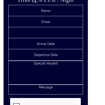
From 5478
EUR
/ Night