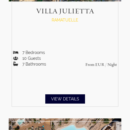
VILLA JULIETTA
RAMATUELLE
7
Bedrooms
10
Guests
7
Bathrooms
From
EUR
/ Night
VIEW DETAILS