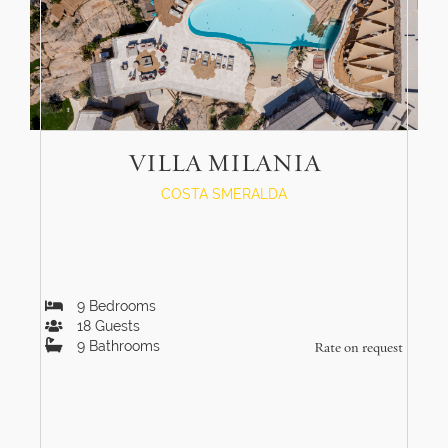
VILLA MILANIA
COSTA SMERALDA
9
Bedrooms
18
Guests
9
Bathrooms
Rate on request