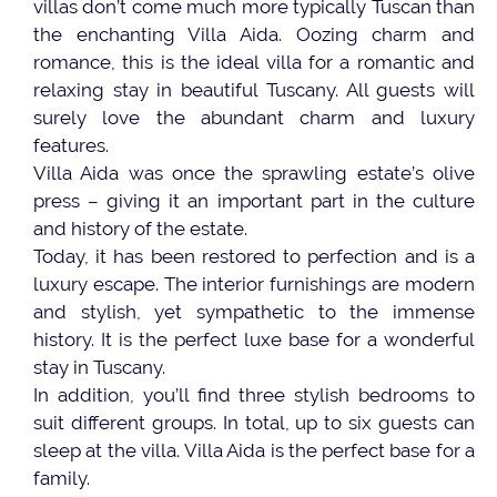
villas don’t come much more typically Tuscan than
the enchanting Villa Aida. Oozing charm and
romance, this is the ideal villa for a romantic and
relaxing stay in beautiful Tuscany. All guests will
surely love the abundant charm and luxury
features.
Villa Aida was once the sprawling estate’s olive
press – giving it an important part in the culture
and history of the estate.
Today, it has been restored to perfection and is a
luxury escape. The interior furnishings are modern
and stylish, yet sympathetic to the immense
history. It is the perfect luxe base for a wonderful
stay in Tuscany.
In addition, you’ll find three stylish bedrooms to
suit different groups. In total, up to six guests can
sleep at the villa. Villa Aida is the perfect base for a
family.