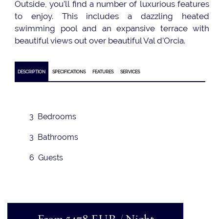
Outside, you’ll find a number of luxurious features
to enjoy. This includes a dazzling heated
swimming pool and an expansive terrace with
beautiful views out over beautiful Val d’Orcia.
DESCRIPTION
SPECIFICATIONS
FEATURES
SERVICES
3 Bedrooms
3 Bathrooms
6 Guests