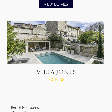
VIEW DETAILS
VILLA JONES
MOUGINS
6
Bedrooms