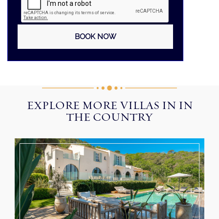
EXPLORE MORE VILLAS IN IN
THE COUNTRY