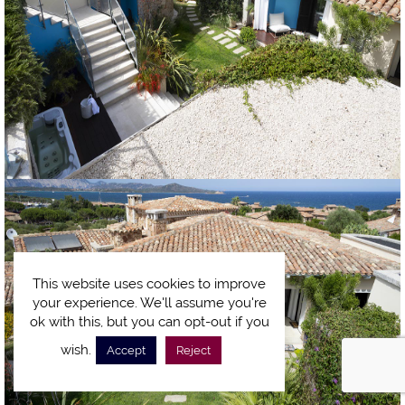
This website uses cookies to improve
your experience. We'll assume you're
ok with this, but you can opt-out if you
wish.
Accept
Reject