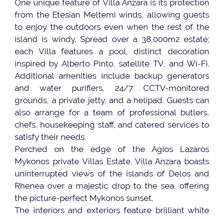
One unique feature of Villa Anzara is its protection
from the Etesian Meltemi winds, allowing guests
to enjoy the outdoors even when the rest of the
island is windy. Spread over a 38,000m2 estate;
each Villa features a pool, distinct decoration
inspired by Alberto Pinto, satellite TV, and Wi-Fi.
Additional amenities include backup generators
and water purifiers, 24/7 CCTV-monitored
grounds, a private jetty, and a helipad. Guests can
also arrange for a team of professional butlers,
chefs, housekeeping staff, and catered services to
satisfy their needs.
Perched on the edge of the Agios Lazaros
Mykonos private Villas Estate, Villa Anzara boasts
uninterrupted views of the islands of Delos and
Rhenea over a majestic drop to the sea, offering
the picture-perfect Mykonos sunset.
The interiors and exteriors feature brilliant white