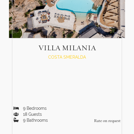
VILLA MILANIA
COSTA SMERALDA
9
Bedrooms
18
Guests
9
Bathrooms
Rate on request