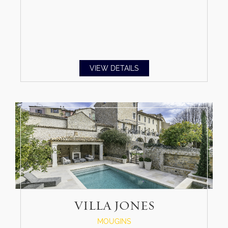
VIEW DETAILS
VILLA JONES
MOUGINS