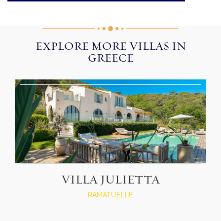
EXPLORE MORE VILLAS IN
GREECE
VILLA JULIETTA
RAMATUELLE