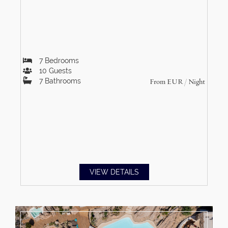
7
Bedrooms
10
Guests
7
Bathrooms
From
EUR
/ Night
VIEW DETAILS