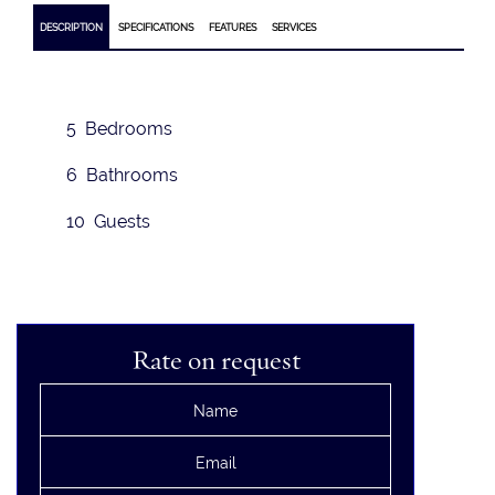
DESCRIPTION
SPECIFICATIONS
FEATURES
SERVICES
5 Bedrooms
6 Bathrooms
10 Guests
Rate on request