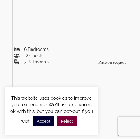
6
Bedrooms
12
Guests
7
Bathrooms
Rate on request
This website uses cookies to improve
your experience. We'll assume you're
ok with this, but you can opt-out if you
VIEW DETAILS
wish.
Accept
Reject