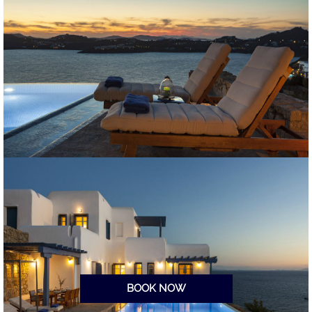
BOOK NOW