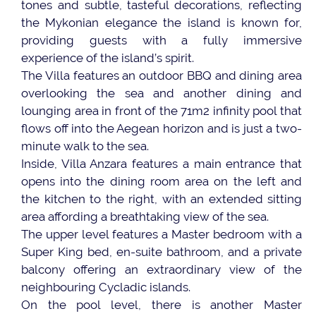
tones and subtle, tasteful decorations, reflecting
the Mykonian elegance the island is known for,
providing guests with a fully immersive
experience of the island’s spirit.
The Villa features an outdoor BBQ and dining area
overlooking the sea and another dining and
lounging area in front of the 71m2 infinity pool that
flows off into the Aegean horizon and is just a two-
minute walk to the sea.
Inside, Villa Anzara features a main entrance that
opens into the dining room area on the left and
the kitchen to the right, with an extended sitting
area affording a breathtaking view of the sea.
The upper level features a Master bedroom with a
Super King bed, en-suite bathroom, and a private
balcony offering an extraordinary view of the
neighbouring Cycladic islands.
On the pool level, there is another Master