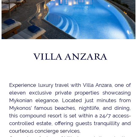
VILLA ANZARA
Experience luxury travel with Villa Anzara, one of
eleven exclusive private properties showcasing
Mykonian elegance. Located just minutes from
Mykonos’ famous beaches, nightlife, and dining,
this compound resort is set within a 24/7 access-
controlled estate, offering guests tranquillity and
courteous concierge services.