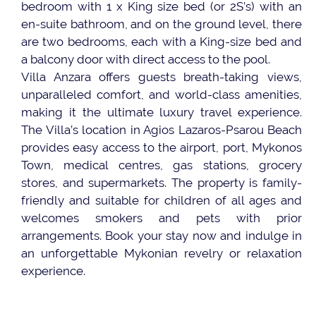
bedroom with 1 x King size bed (or 2S’s) with an
en-suite bathroom, and on the ground level, there
are two bedrooms, each with a King-size bed and
a balcony door with direct access to the pool.
Villa Anzara offers guests breath-taking views,
unparalleled comfort, and world-class amenities,
making it the ultimate luxury travel experience.
The Villa’s location in Agios Lazaros-Psarou Beach
provides easy access to the airport, port, Mykonos
Town, medical centres, gas stations, grocery
stores, and supermarkets. The property is family-
friendly and suitable for children of all ages and
welcomes smokers and pets with prior
arrangements. Book your stay now and indulge in
an unforgettable Mykonian revelry or relaxation
experience.