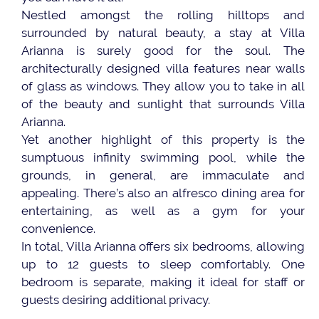
Nestled amongst the rolling hilltops and
surrounded by natural beauty, a stay at Villa
Arianna is surely good for the soul. The
architecturally designed villa features near walls
of glass as windows. They allow you to take in all
of the beauty and sunlight that surrounds Villa
Arianna.
Yet another highlight of this property is the
sumptuous infinity swimming pool, while the
grounds, in general, are immaculate and
appealing. There’s also an alfresco dining area for
entertaining, as well as a gym for your
convenience.
In total, Villa Arianna offers six bedrooms, allowing
up to 12 guests to sleep comfortably. One
bedroom is separate, making it ideal for staff or
guests desiring additional privacy.