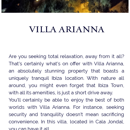
VILLA ARIANNA
Are you seeking total relaxation, away from it all?
That’s certainly what’s on offer with Villa Arianna,
an absolutely stunning property that boasts a
uniquely tranquil Ibiza location. With nature all
around, you might even forget that Ibiza Town,
with all its amenities, is just a short drive away.
You’ll certainly be able to enjoy the best of both
worlds with Villa Arianna. For instance, seeking
security and tranquility doesn’t mean sacrificing
convenience. In this villa, located in Cala Jondal,
you can have it all.