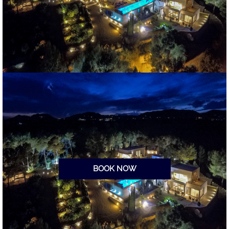
BOOK NOW