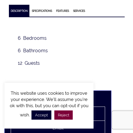
DESCRIPTION
SPECIFICATIONS
FEATURES
SERVICES
6 Bedrooms
6 Bathrooms
12 Guests
This website uses cookies to improve
Rate on request
your experience. We'll assume you're
ok with this, but you can opt-out if you
wish.
Accept
Reject