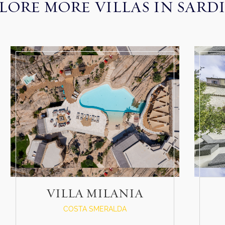
LORE MORE VILLAS IN SARD
VILLA MILANIA
COSTA SMERALDA