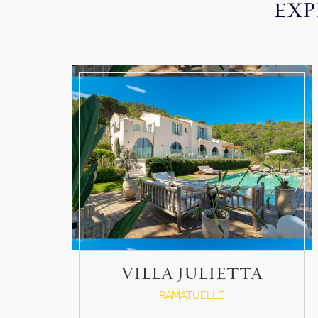
EXP
VILLA JULIETTA
RAMATUELLE