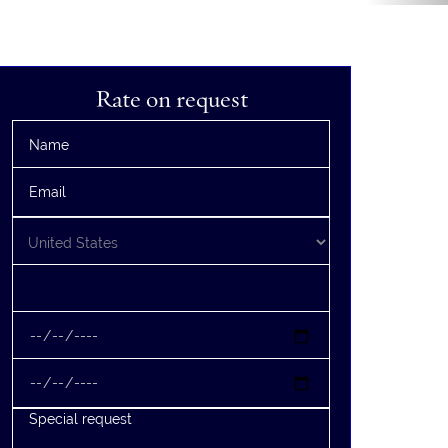
Rate on request