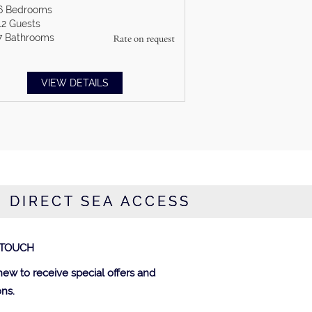
6
Bedrooms
12
Guests
7
Bathrooms
Rate on request
VIEW DETAILS
H DIRECT SEA ACCESS
 TOUCH
new to receive special offers and
ns.