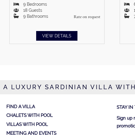
9
Bedrooms
18
Guests
9
Bathrooms
Rate on request
VIEW DETAILS
 A LUXURY SARDINIAN VILLA WIT
FIND A VILLA
STAY IN
CHALETS WITH POOL
Sign up 
VILLAS WITH POOL
promotio
MEETING AND EVENTS