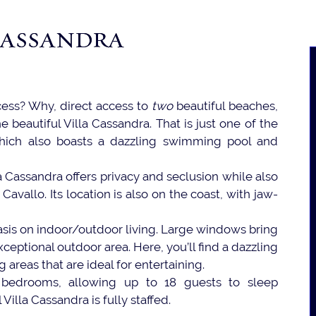
CASSANDRA
cess? Why, direct access to
two
beautiful beaches,
e beautiful Villa Cassandra. That is just one of the
, which also boasts a dazzling swimming pool and
a Cassandra offers privacy and seclusion while also
avallo. Its location is also on the coast, with jaw-
hasis on indoor/outdoor living. Large windows bring
ceptional outdoor area. Here, you’ll find a dazzling
ng areas that are ideal for entertaining.
ne bedrooms, allowing up to 18 guests to sleep
Villa Cassandra is fully staffed.