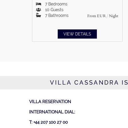
7
Bedrooms
10
Guests
7
Bathrooms
From
EUR
/ Night
VIEW DETAILS
VILLA CASSANDRA IS
VILLA RESERVATION
INTERNATIONAL DIAL:
T: +44 207 100 27 00