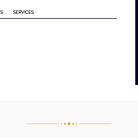
ES
SERVICES