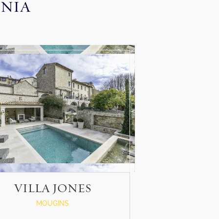
INIA
VILLA JONES
MOUGINS