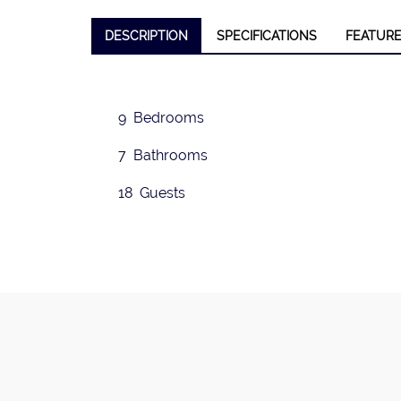
DESCRIPTION
SPECIFICATIONS
FEATUR
❮
9 Bedrooms
7 Bathrooms
18 Guests