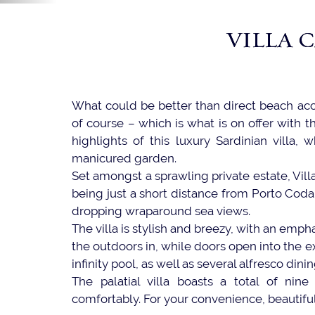
VILLA 
What could be better than direct beach ac
of course – which is what is on offer with th
highlights of this luxury Sardinian villa
manicured garden.
Set amongst a sprawling private estate, Vill
being just a short distance from Porto Coda C
dropping wraparound sea views.
The villa is stylish and breezy, with an emp
the outdoors in, while doors open into the ex
infinity pool, as well as several alfresco dini
The palatial villa boasts a total of ni
comfortably. For your convenience, beautiful 