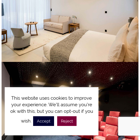
This website uses cookies to improve
your experience. We'll assume you're
ok with this, but you can opt-out if you
wish.
Accept
Reject