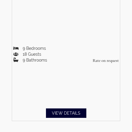
9
Bedrooms
18
Guests
9
Bathrooms
Rate on request
VIEW DETAILS