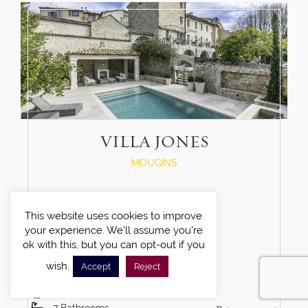
VILLA JONES
MOUGINS
This website uses cookies to improve
your experience. We'll assume you're
ok with this, but you can opt-out if you
wish.
Accept
Reject
6
Bedrooms
12
Guests