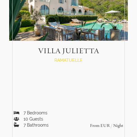
VILLA JULIETTA
RAMATUELLE
7
Bedrooms
10
Guests
7
Bathrooms
From
EUR
/ Night