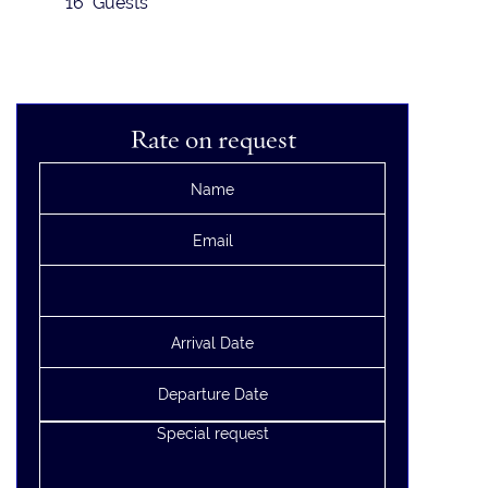
16 Guests
Rate on request