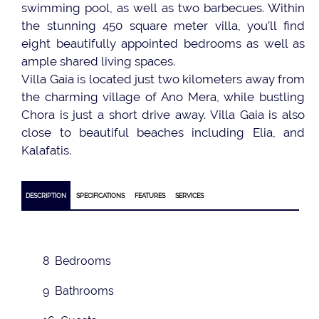
swimming pool, as well as two barbecues. Within
the stunning 450 square meter villa, you’ll find
eight beautifully appointed bedrooms as well as
ample shared living spaces.
Villa Gaia is located just two kilometers away from
the charming village of Ano Mera, while bustling
Chora is just a short drive away. Villa Gaia is also
close to beautiful beaches including Elia, and
Kalafatis.
DESCRIPTION
SPECIFICATIONS
FEATURES
SERVICES
8 Bedrooms
9 Bathrooms