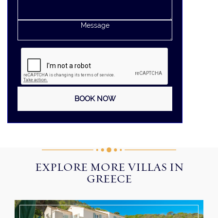
EXPLORE MORE VILLAS IN
GREECE