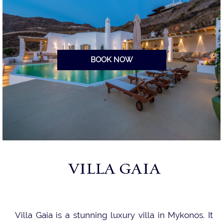
BOOK NOW
VILLA GAIA
Villa Gaia is a stunning luxury villa in Mykonos. It