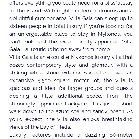
offers everything you could need for a blissful stay
on the island. With eight modern bedrooms and a
delightful outdoor area, Villa Gaia can sleep up to
sixteen people in total luxury. If you’re looking for
an unforgettable place to stay in Mykonos, you
can’t look past the exceptionally appointed Villa
Gaia – a luxurious home away from home.
Villa Gaia is an exquisite Mykonos luxury villa that
oozes contemporary style and glamour, with a
striking white stone exterior. Spread out over an
expansive 5,500 square meter lot, the villa is
spacious and ideal for larger groups and guests
desiring a little additional space. From the
stunningly appointed backyard, it is just a short
walk down to the azure sea and sandy beach. As
you’d expect, the villa also enjoys breathtaking
views of the Bay of Ftelia.
Luxury features include a dazzling 60-meter