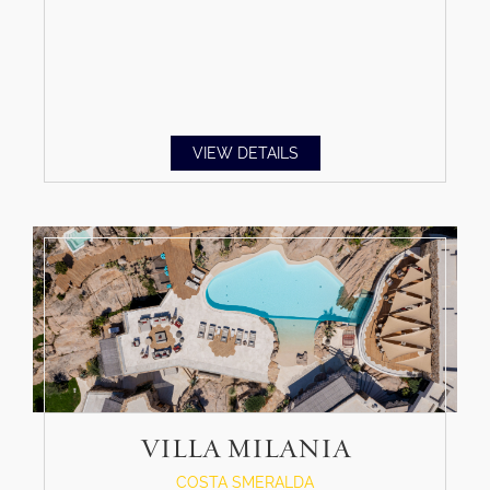
VIEW DETAILS
VILLA MILANIA
COSTA SMERALDA