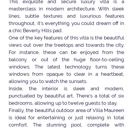
This exquisite and secure luxury villa is a
masterclass in modern architecture. With sleek
lines, subtle textures and luxurious features
throughout, it’s everything you could dream off in
a chic Beverly Hills pad.
One of the key features of this villa is the beautiful
views out over the treetops and towards the city.
For instance, these can be enjoyed from the
balcony, or out of the huge floor-to-ceiling
windows. The latest technology turns these
windows from opaque to clear in a heartbeat,
allowing you to watch the sunsets.
Inside, the interior is sleek and modern,
punctuated by beautiful art. There’s a total of six
bedrooms, allowing up to twelve guests to stay.
Finally, the beautiful outdoor area of Villa Maureen
is ideal for entertaining or just relaxing in total
comfort. The stunning pool, complete with