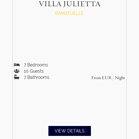
VILLA JULIETTA
RAMATUELLE
7
Bedrooms
10
Guests
7
Bathrooms
From
EUR
/ Night
VIEW DETAILS