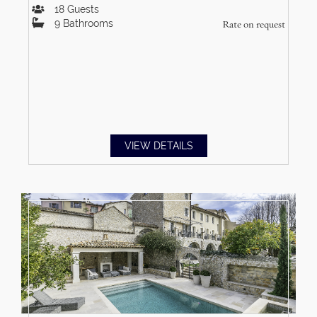
18
Guests
9
Bathrooms
Rate on request
VIEW DETAILS