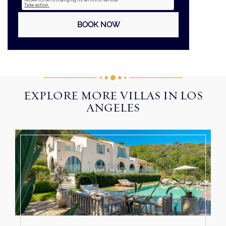
EXPLORE MORE VILLAS IN LOS
ANGELES