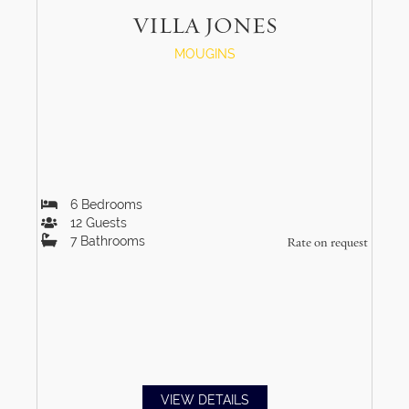
VILLA JONES
MOUGINS
6
Bedrooms
12
Guests
7
Bathrooms
Rate on request
VIEW DETAILS