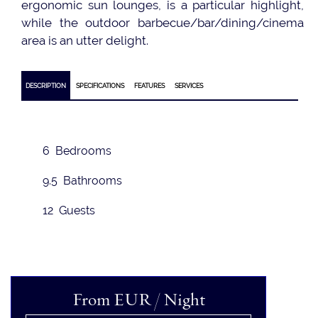
ergonomic sun lounges, is a particular highlight,
while the outdoor barbecue/bar/dining/cinema
area is an utter delight.
DESCRIPTION
SPECIFICATIONS
FEATURES
SERVICES
6 Bedrooms
9.5 Bathrooms
12 Guests
From
EUR
/ Night