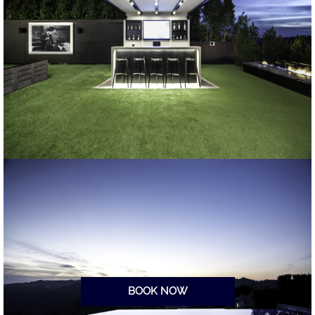
BOOK NOW