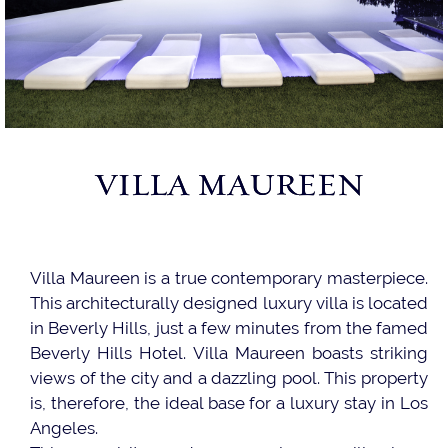
VILLA MAUREEN
Villa Maureen is a true contemporary masterpiece.
This architecturally designed luxury villa is located
in Beverly Hills, just a few minutes from the famed
Beverly Hills Hotel. Villa Maureen boasts striking
views of the city and a dazzling pool. This property
is, therefore, the ideal base for a luxury stay in Los
Angeles.