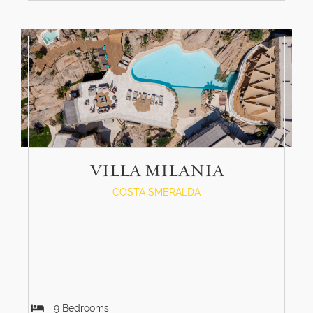
VILLA MILANIA
COSTA SMERALDA
9
Bedrooms