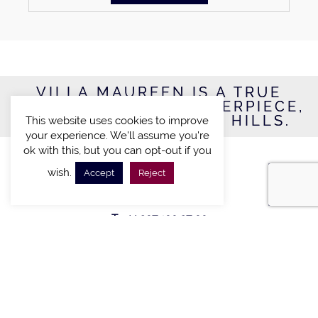
VILLA MAUREEN IS A TRUE
CONTEMPORARY MASTERPIECE,
LOCATED IN BEVERLY HILLS.
This website uses cookies to improve
your experience. We'll assume you're
ok with this, but you can opt-out if you
VILLA RESERVATION
wish.
Accept
Reject
INTERNATIONAL DIAL:
T: +44 207 100 27 00
CONNECT WITH US