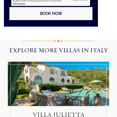
EXPLORE MORE VILLAS IN ITALY
VILLA JULIETTA