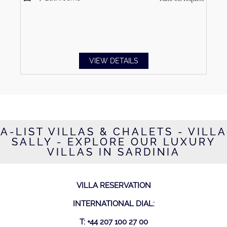
VIEW DETAILS
A-LIST VILLAS & CHALETS - VILLA
SALLY - EXPLORE OUR LUXURY
VILLAS IN SARDINIA
VILLA RESERVATION
INTERNATIONAL DIAL:
T: +44 207 100 27 00