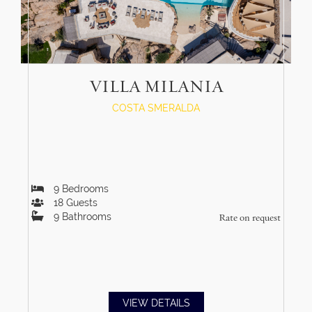
VILLA MILANIA
COSTA SMERALDA
9
Bedrooms
18
Guests
9
Bathrooms
Rate on request
VIEW DETAILS