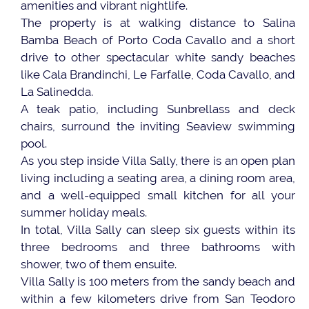
amenities and vibrant nightlife.
The property is at walking distance to Salina
Bamba Beach of Porto Coda Cavallo and a short
drive to other spectacular white sandy beaches
like Cala Brandinchi, Le Farfalle, Coda Cavallo, and
La Salinedda.
A teak patio, including Sunbrellass and deck
chairs, surround the inviting Seaview swimming
pool.
As you step inside Villa Sally, there is an open plan
living including a seating area, a dining room area,
and a well-equipped small kitchen for all your
summer holiday meals.
In total, Villa Sally can sleep six guests within its
three bedrooms and three bathrooms with
shower, two of them ensuite.
Villa Sally is 100 meters from the sandy beach and
within a few kilometers drive from San Teodoro