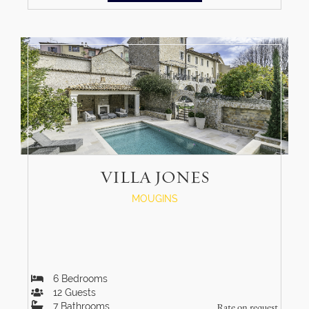
VILLA JONES
MOUGINS
6
Bedrooms
12
Guests
7
Bathrooms
Rate on request