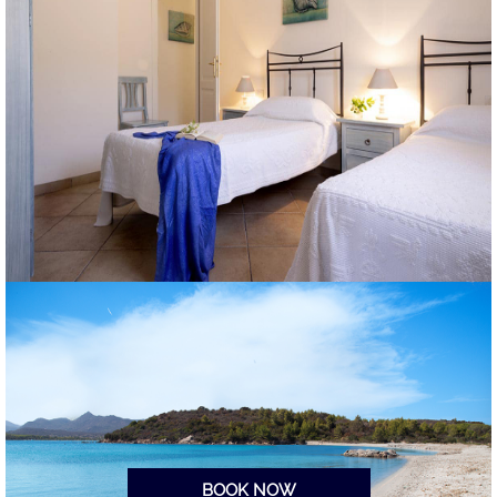
BOOK NOW