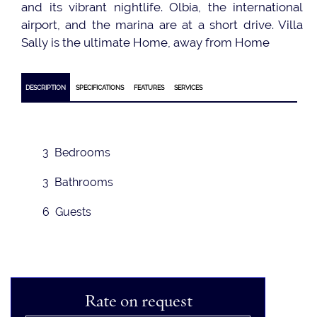
and its vibrant nightlife. Olbia, the international
airport, and the marina are at a short drive. Villa
Sally is the ultimate Home, away from Home
DESCRIPTION
SPECIFICATIONS
FEATURES
SERVICES
3 Bedrooms
3 Bathrooms
6 Guests
Rate on request