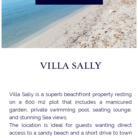
VILLA SALLY
Villa Sally is a superb beachfront property resting
on a 600 m2 plot that includes a manicured
garden, private swimming pool, seating lounge,
and stunning Sea views.
The location is ideal for guests wanting direct
access to a sandy beach and a short drive to town