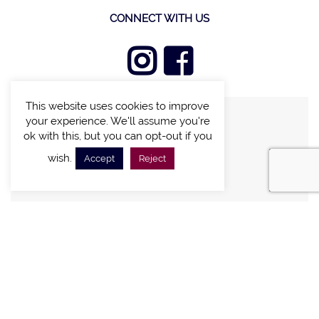
CONNECT WITH US
This website uses cookies to improve
your experience. We'll assume you're
FIND A VILLA
ok with this, but you can opt-out if you
CHALETS WITH POOL
wish.
Accept
Reject
VILLAS WITH POOL
MEETING AND EVENTS
WEDDINGS
OFFERS
STAY IN TOUCH
Sign up new to receive special offers and promotions.