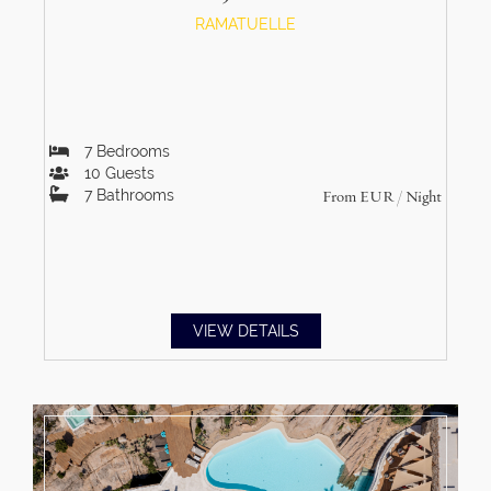
RAMATUELLE
7
Bedrooms
10
Guests
7
Bathrooms
From
EUR
/ Night
VIEW DETAILS