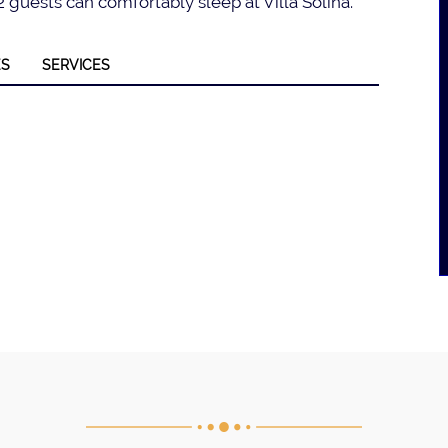
 guests can comfortably sleep at Villa Solina.
ES
SERVICES