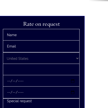
Rate on request