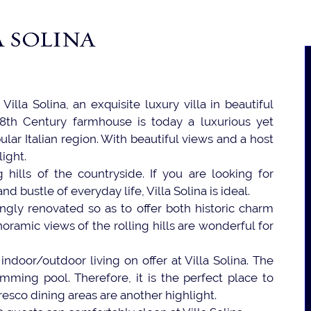
A SOLINA
Villa Solina, an exquisite luxury villa in beautiful
18th Century farmhouse is today a luxurious yet
ular Italian region. With beautiful views and a host
light.
 hills of the countryside. If you are looking for
bustle of everyday life, Villa Solina is ideal.
gly renovated so as to offer both historic charm
oramic views of the rolling hills are wonderful for
indoor/outdoor living on offer at Villa Solina. The
ming pool. Therefore, it is the perfect place to
fresco dining areas are another highlight.