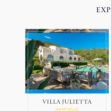
EXP
VILLA JULIETTA
RAMATUELLE