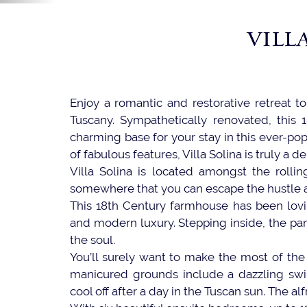
VILL
Enjoy a romantic and restorative retreat to 
Tuscany. Sympathetically renovated, this 
charming base for your stay in this ever-pop
of fabulous features, Villa Solina is truly a de
Villa Solina is located amongst the rolling
somewhere that you can escape the hustle and 
This 18th Century farmhouse has been lovin
and modern luxury. Stepping inside, the pan
the soul.
You’ll surely want to make the most of the 
manicured grounds include a dazzling swim
cool off after a day in the Tuscan sun. The al