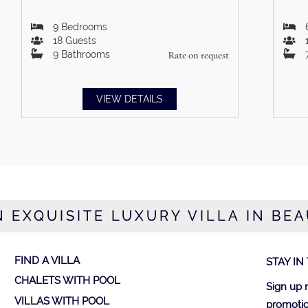
9
Bedrooms
18
Guests
9
Bathrooms
Rate on request
VIEW DETAILS
N EXQUISITE LUXURY VILLA IN BE
FIND A VILLA
STAY IN
CHALETS WITH POOL
Sign up 
VILLAS WITH POOL
promotio