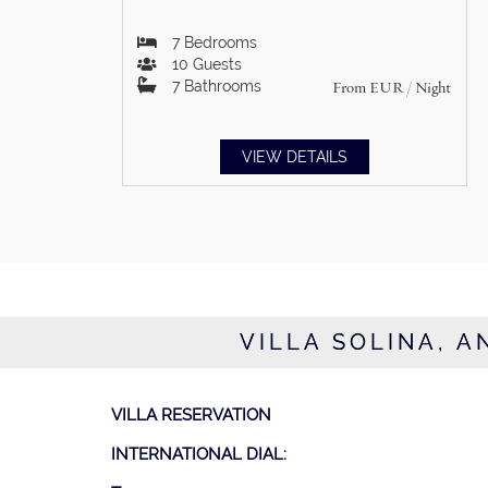
7
Bedrooms
10
Guests
7
Bathrooms
From
EUR
/ Night
VIEW DETAILS
VILLA SOLINA, A
VILLA RESERVATION
INTERNATIONAL DIAL: