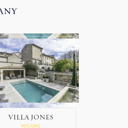
CANY
VILLA JONES
MOUGINS