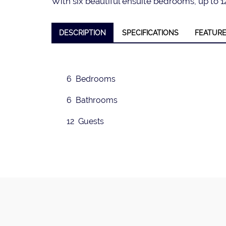
With six beautiful ensuite bedrooms, up to 12
DESCRIPTION
SPECIFICATIONS
FEATUR
❮
6 Bedrooms
6 Bathrooms
12 Guests