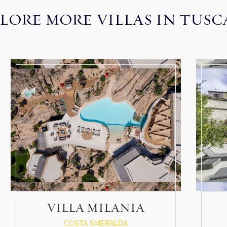
LORE MORE VILLAS IN TUS
VILLA MILANIA
COSTA SMERALDA