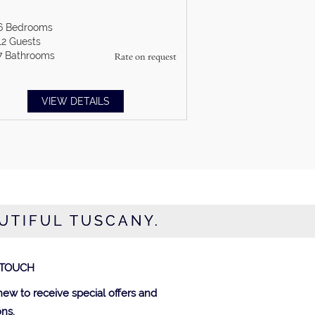
6
Bedrooms
12
Guests
7
Bathrooms
Rate on request
VIEW DETAILS
AUTIFUL TUSCANY.
 TOUCH
new to receive special offers and
ns.