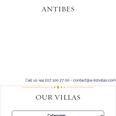
ANTIBES
Call us +44 207 100 27 00 -
contact@a-listvillas.com
OUR VILLAS