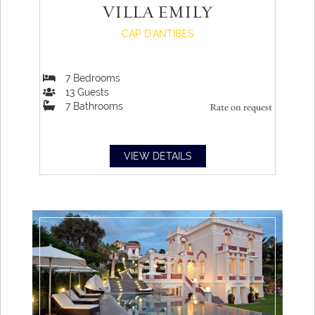
VILLA EMILY
CAP D'ANTIBES
7
Bedrooms
13
Guests
7
Bathrooms
Rate on request
VIEW DETAILS