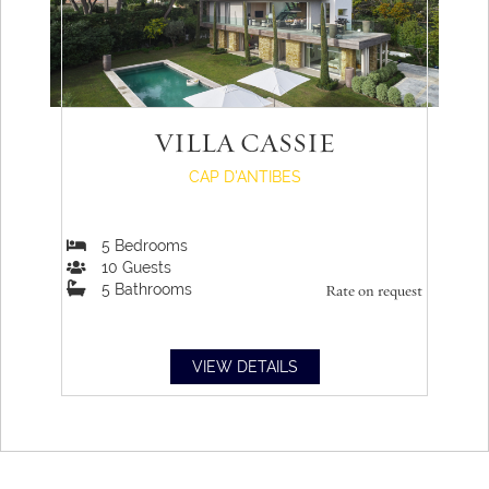
VILLA CASSIE
CAP D'ANTIBES
5
Bedrooms
10
Guests
5
Bathrooms
Rate on request
VIEW DETAILS