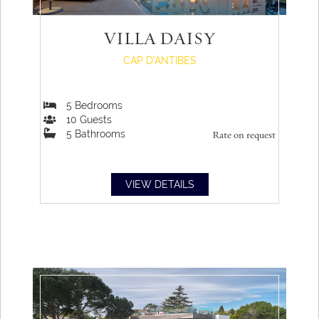
VILLA DAISY
CAP D'ANTIBES
5
Bedrooms
10
Guests
5
Bathrooms
Rate on request
VIEW DETAILS