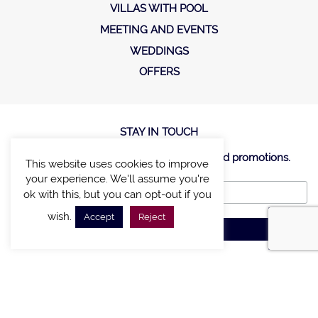
VILLAS WITH POOL
MEETING AND EVENTS
WEDDINGS
OFFERS
STAY IN TOUCH
Sign up new to receive special offers and promotions.
This website uses cookies to improve
your experience. We'll assume you're
ok with this, but you can opt-out if you
wish.
Accept
Reject
SITE MAP
POLICY
©2020, A LIST VILLAS & CHALETS. Created by
E-Business