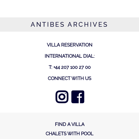
ANTIBES ARCHIVES
VILLA RESERVATION
INTERNATIONAL DIAL:
T: +44 207 100 27 00
CONNECT WITH US
FIND A VILLA
CHALETS WITH POOL