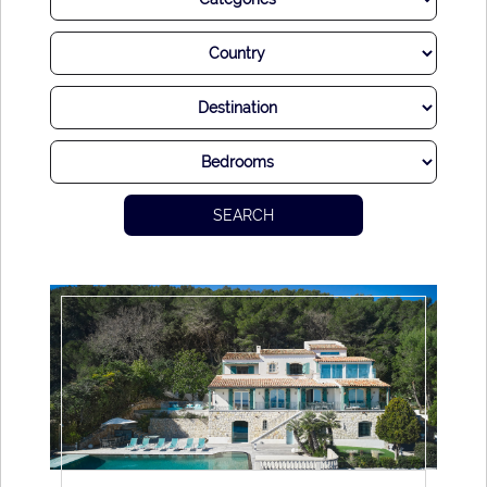
SEARCH