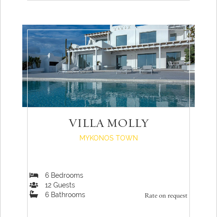
VILLA MOLLY
MYKONOS TOWN
6
Bedrooms
12
Guests
6
Bathrooms
Rate on request