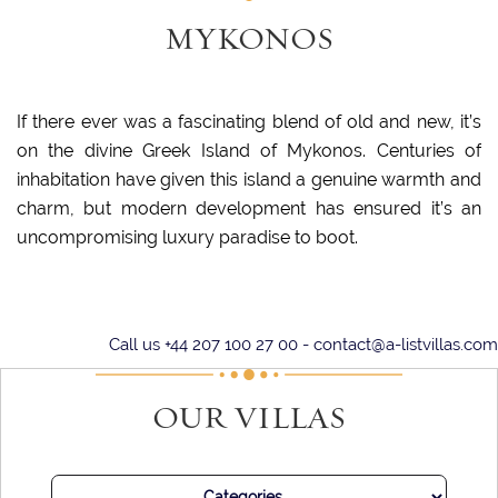
MYKONOS
If there ever was a fascinating blend of old and new, it’s
on the divine Greek Island of Mykonos. Centuries of
inhabitation have given this island a genuine warmth and
charm, but modern development has ensured it’s an
uncompromising luxury paradise to boot.
Mykonos is well-known for its postcard-perfect outlook, with
its stark whitewashed stone buildings set off by azure
Call us +44 207 100 27 00 -
contact@a-listvillas.com
rooftops and accents. Just to wander down the cobbled
streets is an utter delight, gazing at the characterful
OUR VILLAS
properties. Look up, and you may spy the island’s ancient
windmills peeking over the skyline.