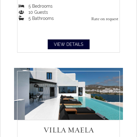
5
Bedrooms
10
Guests
5
Bathrooms
Rate on request
VIEW DETAILS
VILLA MAELA