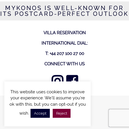
MYKONOS IS WELL-KNOWN FOR
ITS POSTCARD-PERFECT OUTLOOK
VILLA RESERVATION
INTERNATIONAL DIAL:
T: +44 207 100 27 00
CONNECT WITH US
This website uses cookies to improve
your experience. We'll assume you're
ok with this, but you can opt-out if you
FIND A VILLA
wish.
Accept
Reject
CHALETS WITH POOL
VILLAS WITH POOL