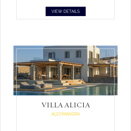
VIEW DETAILS
VILLA ALICIA
ALEOMANDRA