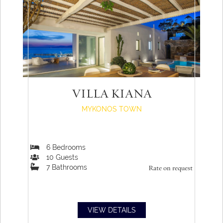
VILLA KIANA
MYKONOS TOWN
6
Bedrooms
10
Guests
7
Bathrooms
Rate on request
VIEW DETAILS