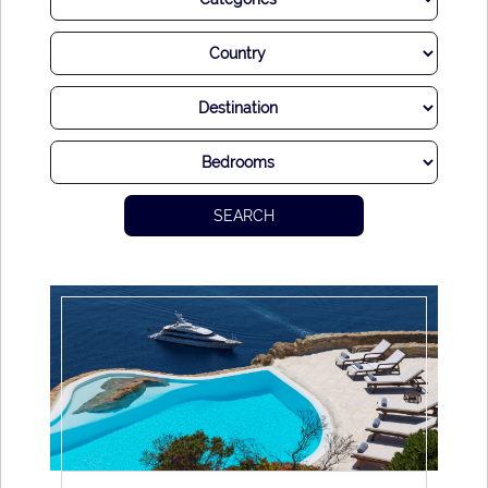
Of course, Mykonos has ample modern charm to boot. An
abundance of utterly divine restaurants offer up some of the
world’s most delectable seafood, often using traditional
methods and approaches handed down through
generations.
Then, of course, there are the legendary parties hosted on
the island throughout the warmer months. Starting softly in
SEARCH
the early afternoon before reaching a crescendo once the
sun goes down and the music goes up, it’s absolutely
fabulous to dance the night away in Mykonos. Look out over
the sumptuous views, enjoy the beats from world-famous
DJs and sip drinks expertly blended by mixologists.
Life is certainly good on Mykonos.