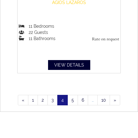
AGIOS LAZAROS
11
Bedrooms
22
Guests
11
Bathrooms
Rate on request
VIEW DETAILS
«
1
2
3
4
5
6
…
10
»