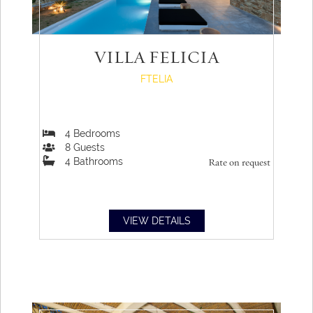
VILLA FELICIA
FTELIA
4
Bedrooms
8
Guests
4
Bathrooms
Rate on request
VIEW DETAILS