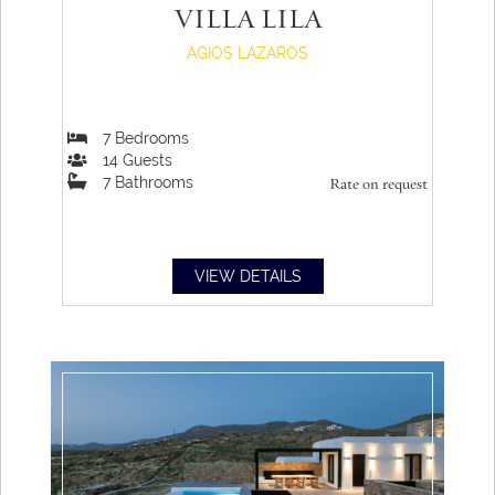
VILLA LILA
AGIOS LAZAROS
7
Bedrooms
14
Guests
7
Bathrooms
Rate on request
VIEW DETAILS