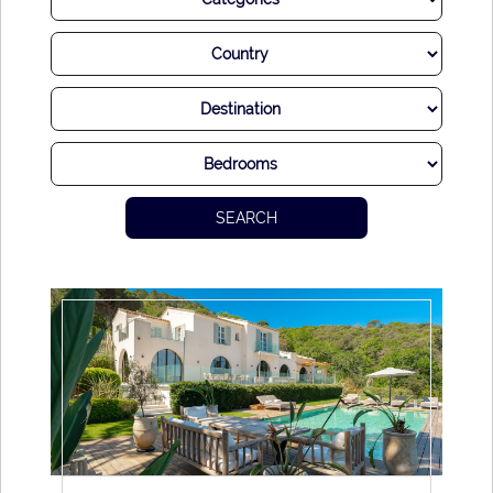
After all, there is a good reason why the world’s A-List has
made St Tropez a classically stylish destination. Few other
places in the world compete with its elegant yet hedonistic
ambiance, while the mixture of modern luxury and historic
charm is utterly delightful.
While most choose to descend on this heavenly location in
summer, there’s also delights to be found away from the
SEARCH
peaks as well. Whenever you visit, you’re sure to find out
what all of the fuss is about. We promise you this sizzling
and sumptuous destination will never disappoint.