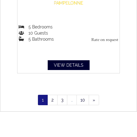
PAMPELONNE
5
Bedrooms
10
Guests
5
Bathrooms
Rate on request
VIEW DETAILS
1
2
3
…
10
»