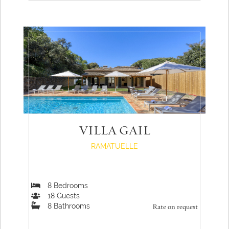
VILLA GAIL
RAMATUELLE
8
Bedrooms
18
Guests
8
Bathrooms
Rate on request