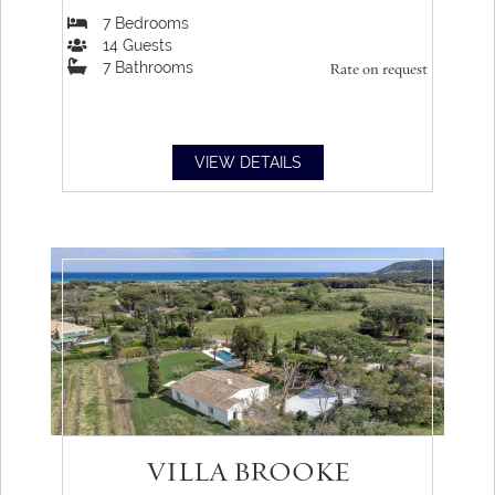
7
Bedrooms
14
Guests
7
Bathrooms
Rate on request
VIEW DETAILS
VILLA BROOKE