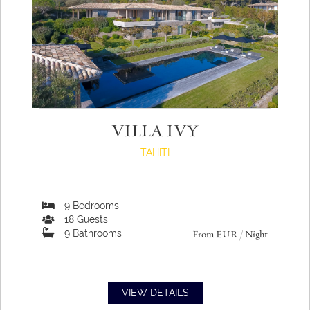
VILLA IVY
TAHITI
9
Bedrooms
18
Guests
9
Bathrooms
From
EUR
/ Night
VIEW DETAILS