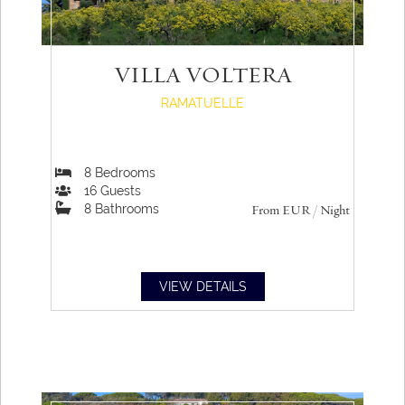
VILLA VOLTERA
RAMATUELLE
8
Bedrooms
16
Guests
8
Bathrooms
From
EUR
/ Night
VIEW DETAILS