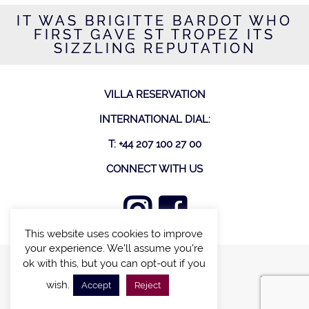
IT WAS BRIGITTE BARDOT WHO
FIRST GAVE ST TROPEZ ITS
SIZZLING REPUTATION
VILLA RESERVATION
INTERNATIONAL DIAL:
T: +44 207 100 27 00
CONNECT WITH US
This website uses cookies to improve
your experience. We'll assume you're
ok with this, but you can opt-out if you
FIND A VILLA
wish.
Accept
Reject
CHALETS WITH POOL