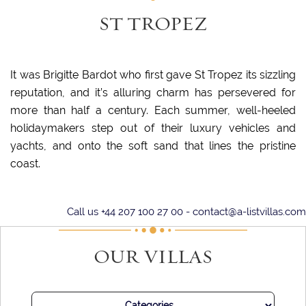
ST TROPEZ
It was Brigitte Bardot who first gave St Tropez its sizzling
reputation, and it’s alluring charm has persevered for
more than half a century. Each summer, well-heeled
holidaymakers step out of their luxury vehicles and
yachts, and onto the soft sand that lines the pristine
coast.
Days spent under the sun and with your toes in the sand are
Call us +44 207 100 27 00 -
contact@a-listvillas.com
punctuated with long lunches, where the seafood is
delightful and fresh and the champagne flows freely. At
OUR VILLAS
night, join some of the world’s most alluring parties, or
simply settle in for a long and sumptuous dinner.