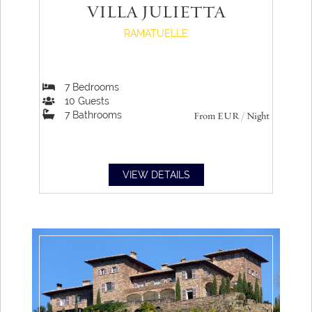
VILLA JULIETTA
RAMATUELLE
7
Bedrooms
10
Guests
7
Bathrooms
From
EUR
/ Night
VIEW DETAILS