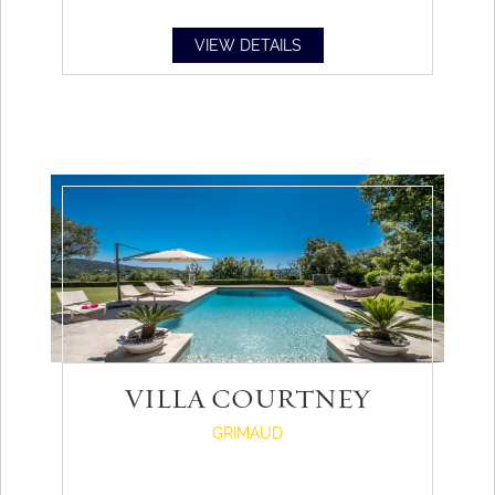
VIEW DETAILS
VILLA COURTNEY
GRIMAUD