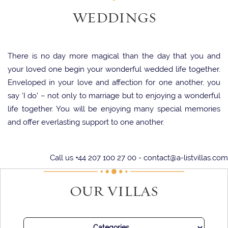
WEDDINGS
There is no day more magical than the day that you and
your loved one begin your wonderful wedded life together.
Enveloped in your love and affection for one another, you
say ‘I do’ – not only to marriage but to enjoying a wonderful
life together. You will be enjoying many special memories
and offer everlasting support to one another.
On this special day, it is so important that you find a magical
Call us +44 207 100 27 00 -
contact@a-listvillas.com
venue that fills your heart with joy and acts as the ideal
backdrop for your ceremony. There is perhaps no better
OUR VILLAS
option than choosing a stunning villa, which will act not only
as a beautiful location for your sacred vows but also as a
home for you to start your shared life together.