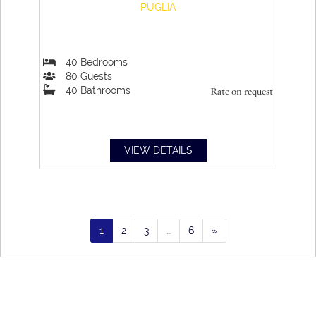
PUGLIA
40
Bedrooms
80
Guests
40
Bathrooms
Rate on request
VIEW DETAILS
1
2
3
…
6
»