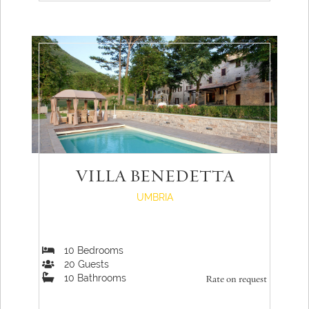
VILLA BENEDETTA
UMBRIA
10
Bedrooms
20
Guests
10
Bathrooms
Rate on request