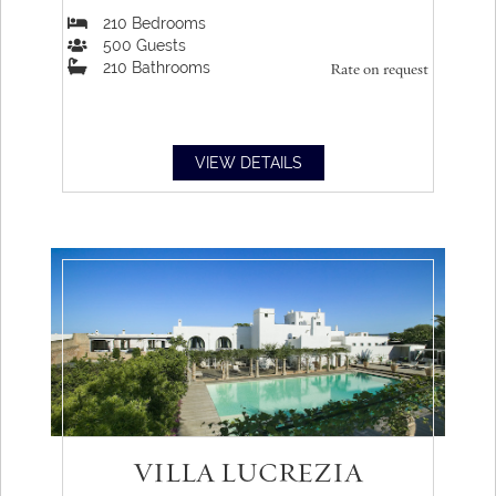
210
Bedrooms
500
Guests
210
Bathrooms
Rate on request
VIEW DETAILS
VILLA LUCREZIA