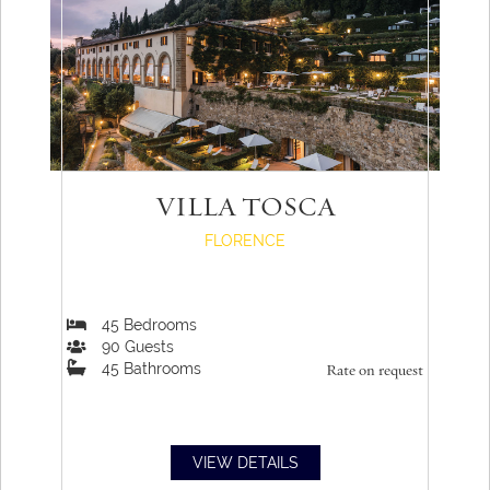
VILLA TOSCA
FLORENCE
45
Bedrooms
90
Guests
45
Bathrooms
Rate on request
VIEW DETAILS