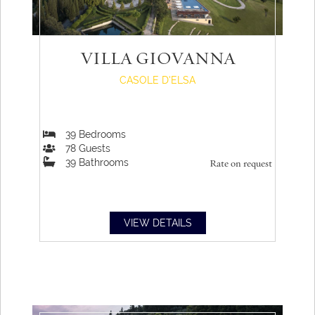
VILLA GIOVANNA
CASOLE D'ELSA
39
Bedrooms
78
Guests
39
Bathrooms
Rate on request
VIEW DETAILS