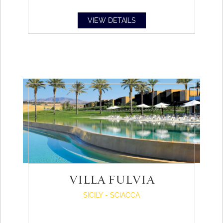
VIEW DETAILS
VILLA FULVIA
SICILY - SCIACCA