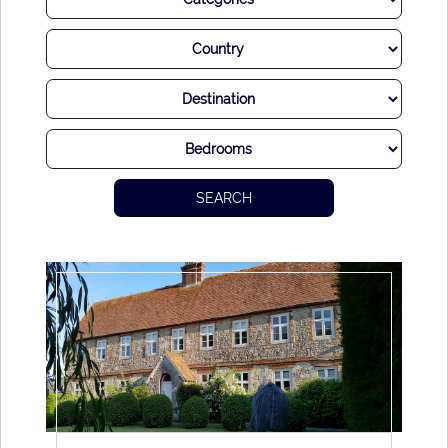
We know that each and every couple is unique and that
their dreams for their special day are too. Perhaps you
dream of an intimate ceremony, or an extravagant soiree for
your extended friends and family. Perhaps you hope to have
sea views and a breeze in the air, or maybe you would
prefer to be tucked away in a romantic country estate.
SEARCH
Whatever your dreams for your special day, we have a villa
that is sure to make your heart sing and fill you and your
guests with joy. Plus, a villa wedding allows for privacy and
flexibility, and it would be our delight to help you craft the
most spectacular day imaginable.
We can also assist you with all elements of planning, from
florists to photographers and everything else that adds to
the magic of your wedding day. With decades of experience
working with the best professionals in our destination, we