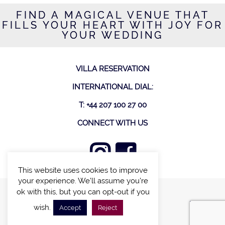
FIND A MAGICAL VENUE THAT
FILLS YOUR HEART WITH JOY FOR
YOUR WEDDING
VILLA RESERVATION
INTERNATIONAL DIAL:
T: +44 207 100 27 00
CONNECT WITH US
This website uses cookies to improve
your experience. We'll assume you're
ok with this, but you can opt-out if you
FIND A VILLA
wish.
Accept
Reject
CHALETS WITH POOL