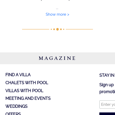
...
Show more >
MAGAZINE
FIND A VILLA
STAY I
CHALETS WITH POOL
Sign up 
VILLAS WITH POOL
promoti
MEETING AND EVENTS
WEDDINGS
OFFERS