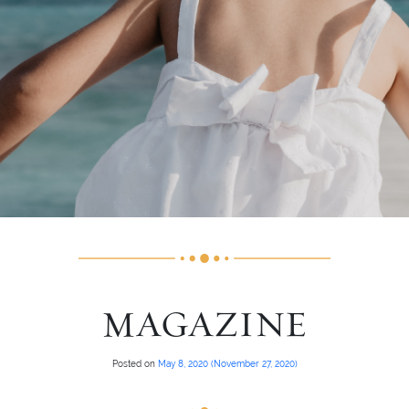
MAGAZINE
Posted on
May 8, 2020
(November 27, 2020)