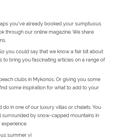
perhaps you’ve already booked your sumptuous
ook through our online magazine. We share
ns.
So you could say that we know a fair bit about
to bring you fascinating articles on a range of
t beach clubs in Mykonos. Or giving you some
ind some inspiration for what to add to your
do in one of our luxury villas or chalets. You
eal surrounded by snow-capped mountains in
y experience.
ulous summer vi