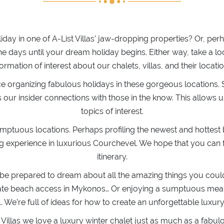
liday in one of A-List Villas’ jaw-dropping properties? Or, 
 days until your dream holiday begins. Either way, take a l
formation of interest about our chalets, villas, and their locatio
ce organizing fabulous holidays in these gorgeous locations. 
ur insider connections with those in the know. This allows us 
topics of interest.
umptuous locations. Perhaps profiling the newest and hottes
ng experience in luxurious Courchevel. We hope that you can f
itinerary.
 be prepared to dream about all the amazing things you could 
private beach access in Mykonos… Or enjoying a sumptuous m
We’re full of ideas for how to create an unforgettable luxur
t Villas we love a luxury winter chalet just as much as a fab