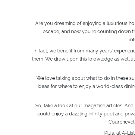
Are you dreaming of enjoying a luxurious ho
escape, and now you’re counting down the
in
In fact, we benefit from many years’ experien
them. We draw upon this knowledge as well as o
We love talking about what to do in these s
ideas for where to enjoy a world-class dini
So, take a look at our magazine articles. And
could enjoy a dazzling infinity pool and 
Courchevel… 
Plus, at A-Lis