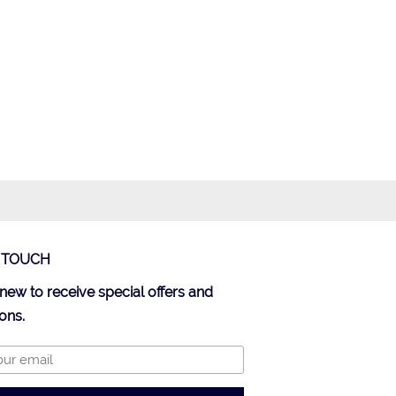
N TOUCH
new to receive special offers and
ons.