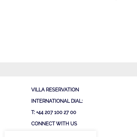
VILLA RESERVATION
INTERNATIONAL DIAL:
T: +44 207 100 27 00
CONNECT WITH US