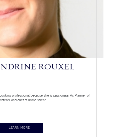
ANDRINE ROUXEL
ooking professional because she is passionate. As Planner of
caterer and chef at home talent....
LEARN MORE