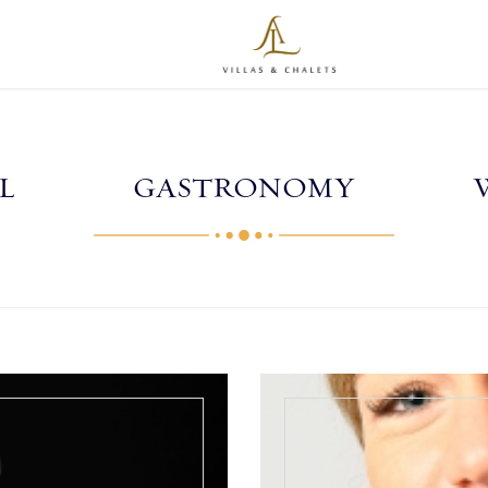
L
GASTRONOMY