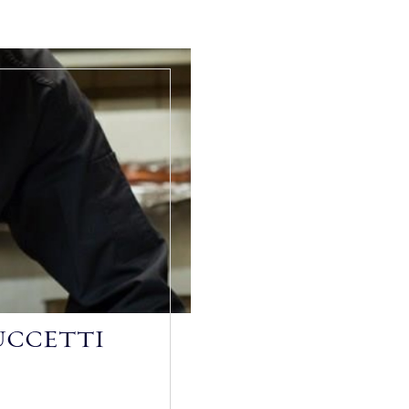
UCCETTI