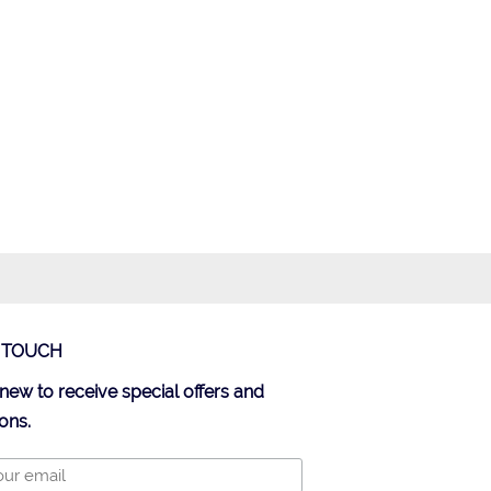
N TOUCH
new to receive special offers and
ons.