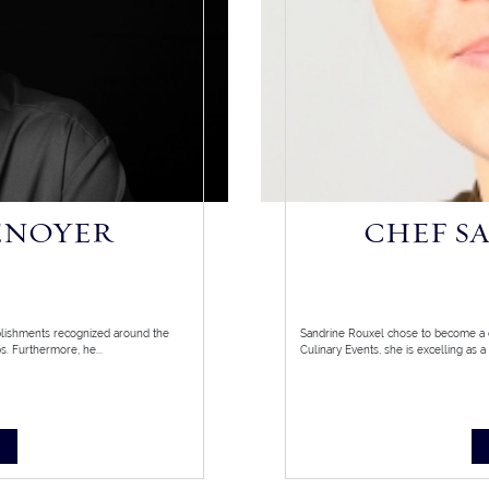
ENOYER
CHEF S
blishments recognized around the
Sandrine Rouxel chose to become a c
. Furthermore, he...
Culinary Events, she is excelling as a 