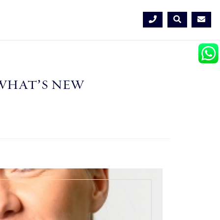
WHAT’S NEW