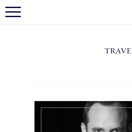
TRAVE