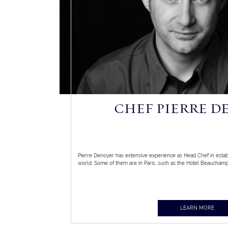
CHEF PIERRE D
Pierre Denoyer has extensive experience as Head Chef in esta
world. Some of them are in Paris, such as the Hotel Beauchamps
LEARN MORE