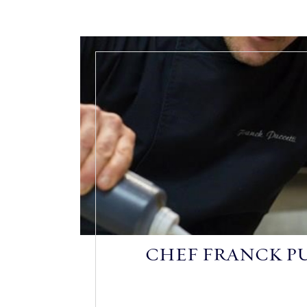
CHEF FRANCK P