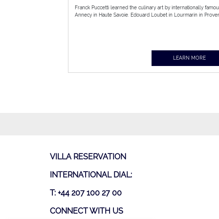
Franck Puccetti learned the culinary art by internationally famo
Annecy in Haute Savoie. Edouard Loubet in Lourmarin in Proven
LEARN MORE
VILLA RESERVATION
INTERNATIONAL DIAL:
T: +44 207 100 27 00
CONNECT WITH US