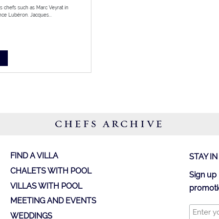
us chefs such as Marc Veyrat in
ce Lubéron. Jacques...
CHEFS ARCHIVE
FIND A VILLA
STAY I
CHALETS WITH POOL
Sign up 
VILLAS WITH POOL
promoti
MEETING AND EVENTS
WEDDINGS