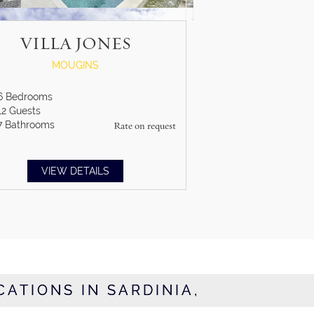
VILLA JONES
MOUGINS
6
Bedrooms
12
Guests
7
Bathrooms
Rate on request
VIEW DETAILS
CATIONS IN SARDINIA,