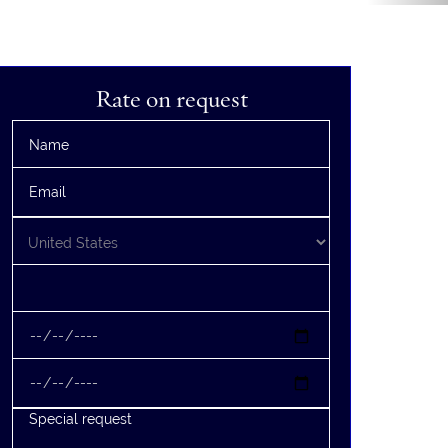
Rate on request