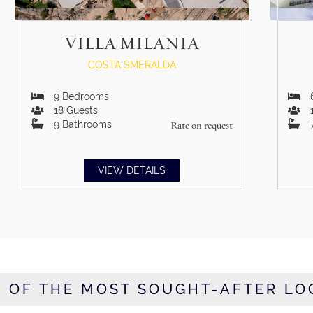
VILLA MILANIA
COSTA SMERALDA
9
Bedrooms
18
Guests
9
Bathrooms
Rate on request
VIEW DETAILS
E OF THE MOST SOUGHT-AFTER LO