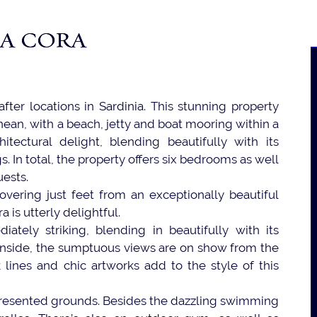
LA CORA
ter locations in Sardinia. This stunning property
ean, with a beach, jetty and boat mooring within a
hitectural delight, blending beautifully with its
 In total, the property offers six bedrooms as well
uests.
 Hovering just feet from an exceptionally beautiful
 is utterly delightful.
tely striking, blending in beautifully with its
inside, the sumptuous views are on show from the
 lines and chic artworks add to the style of this
 presented grounds. Besides the dazzling swimming