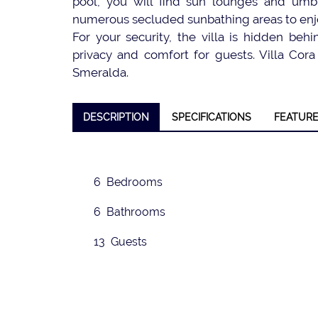
pool, you will find sun lounges and umbr
numerous secluded sunbathing areas to enj
For your security, the villa is hidden be
privacy and comfort for guests. Villa Cora 
Smeralda.
❮
DESCRIPTION
SPECIFICATIONS
FEATUR
6 Bedrooms
6 Bathrooms
13 Guests