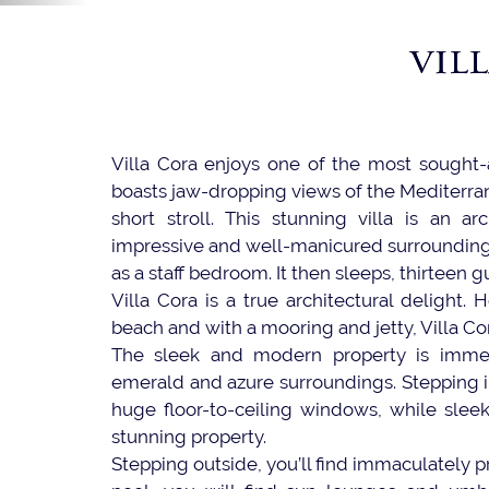
VIL
Villa Cora enjoys one of the most sought-af
boasts jaw-dropping views of the Mediterran
short stroll. This stunning villa is an arc
impressive and well-manicured surroundings.
as a staff bedroom. It then sleeps, thirteen g
Villa Cora is a true architectural delight.
beach and with a mooring and jetty, Villa Cora
The sleek and modern property is immedia
emerald and azure surroundings. Stepping 
huge floor-to-ceiling windows, while sleek
stunning property.
Stepping outside, you’ll find immaculately