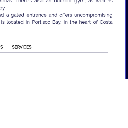
ellas. There’s also an outdoor gym, as well as
oy.
hind a gated entrance and offers uncompromising
is located in Portisco Bay, in the heart of Costa
ES
SERVICES