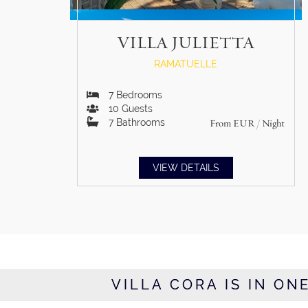
VILLA JULIETTA
RAMATUELLE
7
Bedrooms
10
Guests
7
Bathrooms
From
EUR
/ Night
VIEW DETAILS
VILLA CORA IS IN ON