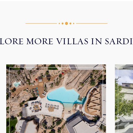
LORE MORE VILLAS IN SARD