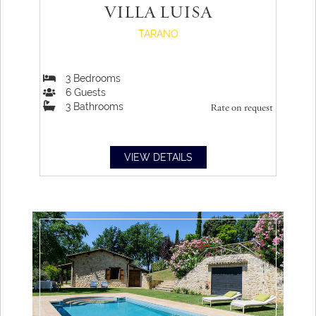
VILLA LUISA
and still discover new things with every glance.
TARANO
3
Bedrooms
6
Guests
3
Bathrooms
Rate on request
VIEW DETAILS