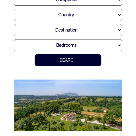
Rome. The cuisine here is almost a religion, an experience
to be savored and ideally shared with your nearest and
dearest. Of course, sumptuous Italian wine is the perfect
accompaniment to any flavourful local dish.
While much of life seems to progress at breakneck speed
with a never-ending chorus of car horns, church bells, and
SEARCH
impassioned conversation, there is also time to escape and
relax. Hidden away alleyways offer respite from the city and
charming amenities. Also, a surprisingly short drive will see
you in the countryside, seemingly a world away from the
hustle and bustle.
Whatever you seek, you are sure to find it in Rome. It’s no
surprise that so many visitors flick a coin or several to Trevi
Fountain so as to ensure their return to the city. After all,
enchanting Rome is a place you could visit over and over