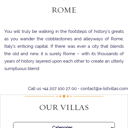
ROME
You will truly be walking in the footsteps of history’s greats
as you wander the cobblestones and alleyways of Rome,
Italy’s enticing capital. If there was ever a city that blends
the old and new, it is surely Rome – with its thousands of
years of history layered upon each other to create an utterly
sumptuous blend.
Rome has been at the forefront of culture for millennia, and
Call us +44 207 100 27 00 -
contact@a-listvillas.com
it certainly shows. From the fashion powerhouses that have
boutiques in the city, to the fabulous art galleries filled with
OUR VILLAS
humanity’s greatest treasures, it is almost unparalleled.
A key part of culture anywhere – and especially in Italy – is
the gastronomy. And it certainly does not disappoint in