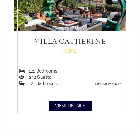
VILLA CATHERINE
ROME
121
Bedrooms
242
Guests
121
Bathrooms
Rate on request
VIEW DETAILS