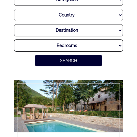
handed down generations, the gastronomy of Tuscany is
simply unforgettable. Imagine enjoying delightful meals
with fresh ingredients straight from farm to table, all while
surrounded by exquisite countryside views – truly delightful.
Of course, the best accompaniment for a delicious Tuscan
dish is a fabulous
vino
. With a wine industry that has
SEARCH
excelled for centuries, it is here that you will find some of
the world’s most revered drops.
While there is so much to tempt you out in Tuscany,
perhaps equally charming is tucking yourself away in a
romantic luxury villa and simply becoming lost in the joyful
way of life. Days are long and lazy, delicious meals are
enjoyed in the company of your loved ones. Tuscany truly is
a delight.