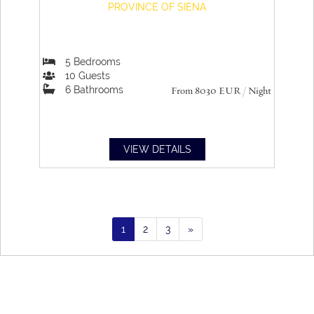
PROVINCE OF SIENA
5
Bedrooms
10
Guests
6
Bathrooms
From 8030
EUR
/ Night
VIEW DETAILS
1
2
3
»