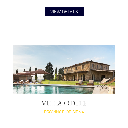
VIEW DETAILS
VILLA ODILE
PROVINCE OF SIENA