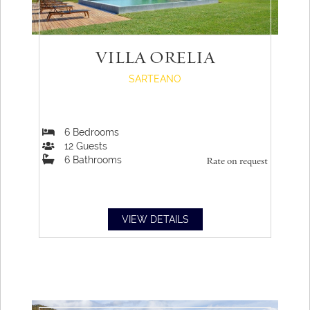
VILLA ORELIA
SARTEANO
6
Bedrooms
12
Guests
6
Bathrooms
Rate on request
VIEW DETAILS