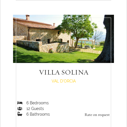
VILLA SOLINA
VAL D'ORCIA
6
Bedrooms
12
Guests
6
Bathrooms
Rate on request