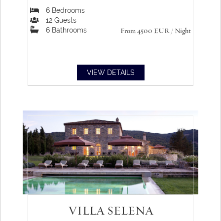
6
Bedrooms
12
Guests
6
Bathrooms
From 4500
EUR
/ Night
VIEW DETAILS
VILLA SELENA