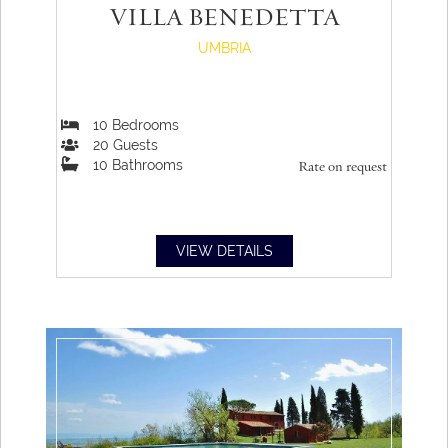
VILLA BENEDETTA
UMBRIA
10
Bedrooms
20
Guests
10
Bathrooms
Rate on request
VIEW DETAILS