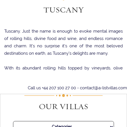
TUSCANY
Tuscany. Just the name is enough to evoke mental images
of rolling hills, divine food and wine, and endless romance
and charm. It’s no surprise it’s one of the most beloved
destinations on earth, as Tuscany’s delights are many.
With its abundant rolling hills topped by vineyards, olive
trees, and wildflowers, it’s no surprise that Tuscany has
inspired and lifted artists for centuries. Indeed, some of the
Call us +44 207 100 27 00 -
contact@a-listvillas.com
most spectacular masterpieces of the art world adorn the
walls of galleries in Tuscan locations such as Florence and
OUR VILLAS
Siena.
Yet another artform in Tuscany is the gastronomy. With
delectable cuisine, often developed from traditional recipes