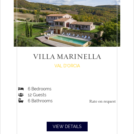
VILLA MARINELLA
VAL D'ORCIA
6
Bedrooms
12
Guests
6
Bathrooms
Rate on request
VIEW DETAILS