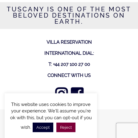
TUSCANY IS ONE OF THE MOST
BELOVED DESTINATIONS ON
EARTH.
VILLA RESERVATION
INTERNATIONAL DIAL:
T: +44 207 100 27 00
CONNECT WITH US
This website uses cookies to improve
your experience. We'll assume you're
ok with this, but you can opt-out if you
FIND A VILLA
wish.
Accept
Reject
CHALETS WITH POOL