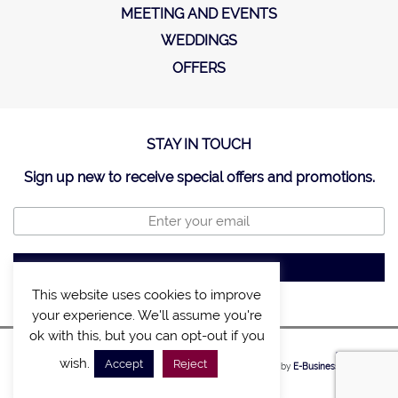
MEETING AND EVENTS
WEDDINGS
OFFERS
STAY IN TOUCH
Sign up new to receive special offers and promotions.
This website uses cookies to improve
your experience. We'll assume you're
ok with this, but you can opt-out if you
SITE MAP
POLICY
wish.
Accept
Reject
©2020, A LIST VILLAS & CHALETS. Created by
E-Business Solutions