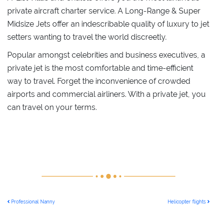
private aircraft charter service. A Long-Range & Super
Midsize Jets offer an indescribable quality of luxury to jet
setters wanting to travel the world discreetly.
Popular amongst celebrities and business executives, a
private jet is the most comfortable and time-efficient
way to travel. Forget the inconvenience of crowded
airports and commercial airliners. With a private jet, you
can travel on your terms.
POST NAVIGATION
Professional Nanny
Helicopter flights