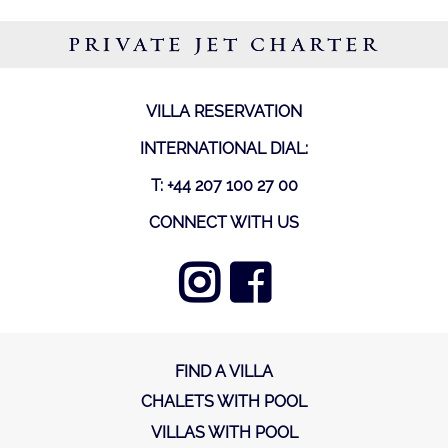
PRIVATE JET CHARTER
VILLA RESERVATION
INTERNATIONAL DIAL:
T: +44 207 100 27 00
CONNECT WITH US
FIND A VILLA
CHALETS WITH POOL
VILLAS WITH POOL