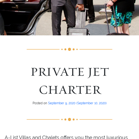
PRIVATE JET
CHARTER
Posted on
September 9, 2020
(September 10, 2020)
A-List Villas and Chalets offers you the most luxurious