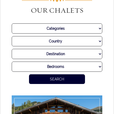
OUR CHALETS
SEARCH