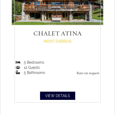
CHALET ATINA
MONT D'ARBOIS
5
Bedrooms
12
Guests
5
Bathrooms
Rate on request
VIEW DETAILS