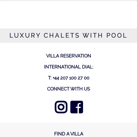
LUXURY CHALETS WITH POOL
VILLA RESERVATION
INTERNATIONAL DIAL:
T: +44 207 100 27 00
CONNECT WITH US
FIND A VILLA