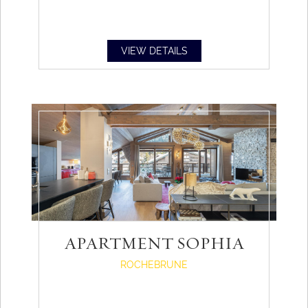
VIEW DETAILS
APARTMENT SOPHIA
ROCHEBRUNE