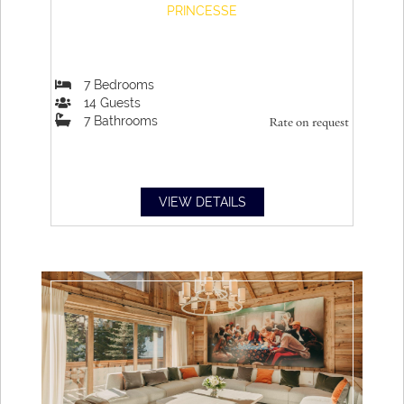
PRINCESSE
7
Bedrooms
14
Guests
7
Bathrooms
Rate on request
VIEW DETAILS