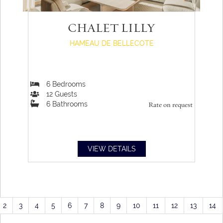
CHALET LILLY
HAMEAU DE BELLECOTE
6
Bedrooms
12
Guests
6
Bathrooms
Rate on request
VIEW DETAILS
2
3
4
5
6
7
8
9
10
11
12
13
14