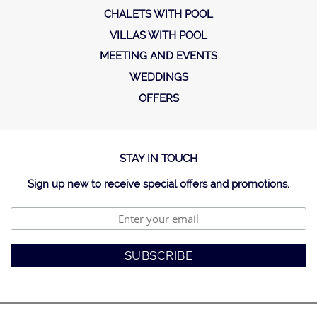
CHALETS WITH POOL
VILLAS WITH POOL
MEETING AND EVENTS
WEDDINGS
OFFERS
STAY IN TOUCH
Sign up new to receive special offers and promotions.