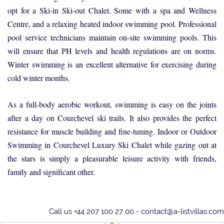
opt for a Ski-in Ski-out Chalet. Some with a spa and Wellness
Centre, and a relaxing heated indoor swimming pool. Professional
pool service technicians maintain on-site swimming pools. This
will ensure that PH levels and health regulations are on norms.
Winter swimming is an excellent alternative for exercising during
cold winter months.
As a full-body aerobic workout, swimming is easy on the joints
after a day on Courchevel ski trails. It also provides the perfect
resistance for muscle building and fine-tuning. Indoor or Outdoor
Swimming in Courchevel Luxury Ski Chalet while gazing out at
the stars is simply a pleasurable leisure activity with friends,
family and significant other.
Call us +44 207 100 27 00 -
contact@a-listvillas.com