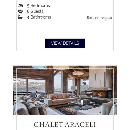
5
Bedrooms
8
Guests
4
Bathrooms
Rate on request
VIEW DETAILS
CHALET ARACELI