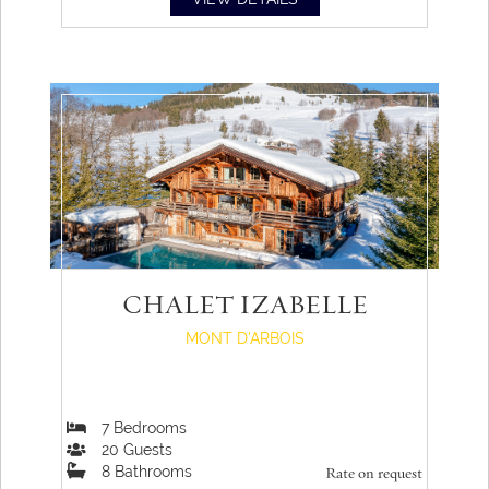
CHALET IZABELLE
MONT D'ARBOIS
7
Bedrooms
20
Guests
8
Bathrooms
Rate on request