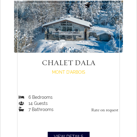
CHALET DALA
MONT D'ARBOIS
6
Bedrooms
14
Guests
7
Bathrooms
Rate on request
VIEW DETAILS