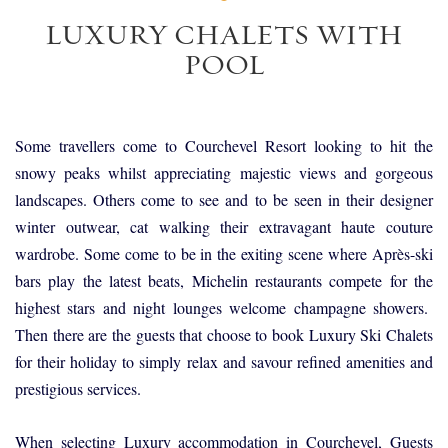
LUXURY CHALETS WITH
POOL
Some travellers come to Courchevel Resort looking to hit the
snowy peaks whilst appreciating majestic views and gorgeous
landscapes. Others come to see and to be seen in their designer
winter outwear, cat walking their extravagant haute couture
wardrobe. Some come to be in the exiting scene where Après-ski
bars play the latest beats, Michelin restaurants compete for the
highest stars and night lounges welcome champagne showers.
Then there are the guests that choose to book Luxury Ski Chalets
for their holiday to simply relax and savour refined amenities and
prestigious services.
When selecting Luxury accommodation in Courchevel, Guests