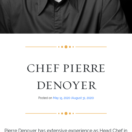
CHEF PIERRE
DENOYER
Posted on
May 15, 2020
(August 31, 2020)
Pierre Denoyer has extensive experience as Head Chef in