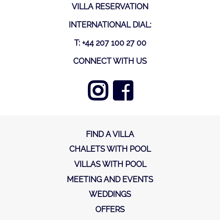
VILLA RESERVATION
INTERNATIONAL DIAL:
T: +44 207 100 27 00
CONNECT WITH US
FIND A VILLA
CHALETS WITH POOL
VILLAS WITH POOL
MEETING AND EVENTS
WEDDINGS
OFFERS