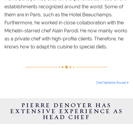
establishments recognized around the world. Some of
them are in Paris, such as the Hotel Beauchamps.
Furthermore, he worked in close collaboration with the
Michelin-starred chef Alain Parodi. He now mainly works
as a private chef with high-profile clients. Therefore, he
knows how to adapt his cuisine to special diets.
POST NAVIGATION
Chef Sandrine Rouxel
PIERRE DENOYER HAS
EXTENSIVE EXPERIENCE AS
HEAD CHEF