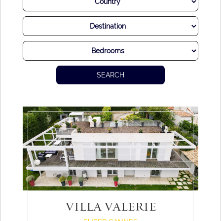
SEARCH
VILLA VALERIE