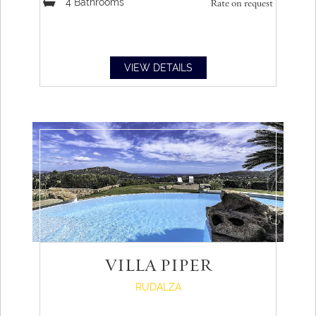
4
Bathrooms
Rate on request
VIEW DETAILS
VILLA PIPER
RUDALZA