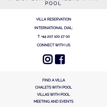
POOL
VILLA RESERVATION
INTERNATIONAL DIAL:
T: +44 207 100 27 00
CONNECT WITH US
FIND A VILLA
CHALETS WITH POOL
VILLAS WITH POOL
MEETING AND EVENTS