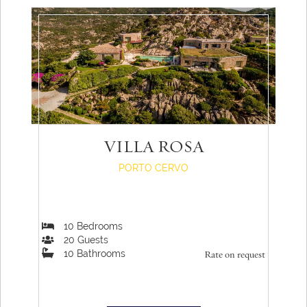
VILLA ROSA
PORTO CERVO
10
Bedrooms
20
Guests
10
Bathrooms
Rate on request