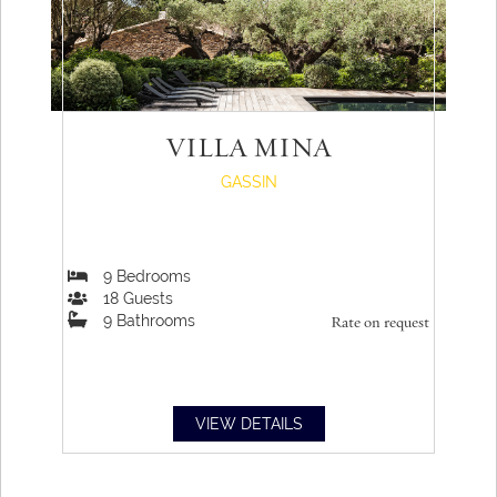
VILLA MINA
GASSIN
9
Bedrooms
18
Guests
9
Bathrooms
Rate on request
VIEW DETAILS