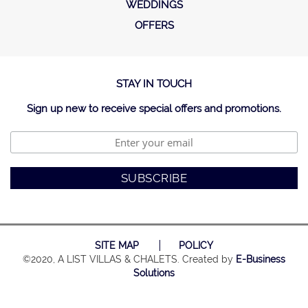
WEDDINGS
OFFERS
STAY IN TOUCH
Sign up new to receive special offers and promotions.
SITE MAP
POLICY
©2020, A LIST VILLAS & CHALETS. Created by
E-Business
Solutions