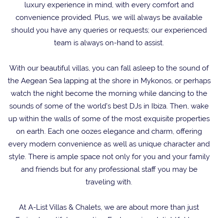
luxury experience in mind, with every comfort and
convenience provided. Plus, we will always be available
should you have any queries or requests; our experienced
team is always on-hand to assist.
With our beautiful villas, you can fall asleep to the sound of
the Aegean Sea lapping at the shore in Mykonos, or perhaps
watch the night become the morning while dancing to the
sounds of some of the world’s best DJs in Ibiza. Then, wake
up within the walls of some of the most exquisite properties
on earth. Each one oozes elegance and charm, offering
every modern convenience as well as unique character and
style. There is ample space not only for you and your family
and friends but for any professional staff you may be
traveling with.
At A-List Villas & Chalets, we are about more than just