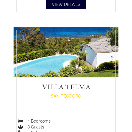
VIEW DETAILS
VILLA TELMA
SAN TEODORO
4
Bedrooms
8
Guests