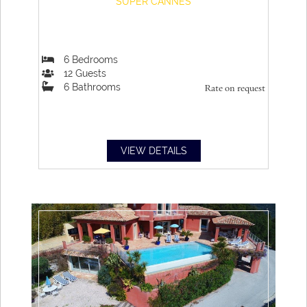
SUPER CANNES
6
Bedrooms
12
Guests
6
Bathrooms
Rate on request
VIEW DETAILS