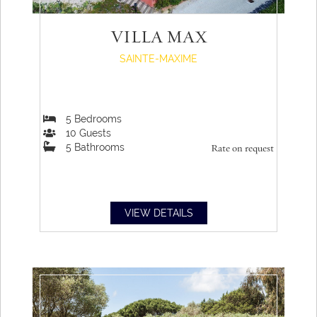
VILLA MAX
SAINTE-MAXIME
5
Bedrooms
10
Guests
5
Bathrooms
Rate on request
VIEW DETAILS