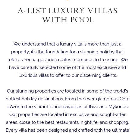
A-LIST LUXURY VILLAS
WITH POOL
We understand that a luxury villa is more than just a
property; it’s the foundation for a stunning holiday that
relaxes, recharges and creates memories to treasure. We
have carefully selected some of the most exclusive and
luxurious villas to offer to our discerning clients.
Our stunning properties are located in some of the world’s
hottest holiday destinations. From the ever-glamorous Cote
d’Azur to the vibrant island paradises of Ibiza and Mykonos.
Our properties are located in exclusive and sought-after
areas, close to the best restaurants, nightlife, and shopping.
Every villa has been designed and crafted with the ultimate