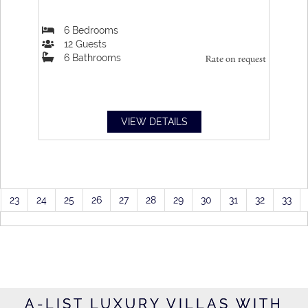
6
Bedrooms
12
Guests
6
Bathrooms
Rate on request
VIEW DETAILS
23
24
25
26
27
28
29
30
31
32
33
A-LIST LUXURY VILLAS WITH