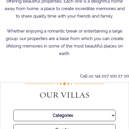
offering beautiful properties. Each one is a delightful home
away from home, a place to create incredible memories and
to share quality time with your friends and family.
Whether enjoying a romantic break or entertaining a large
group, our properties are a base from which you can create
lifelong memories in some of the most beautiful places on
earth.
Call us +44 207 100 27 00
OUR VILLAS