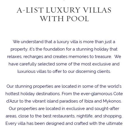
A-LIST LUXURY VILLAS
WITH POOL
We understand that a luxury villa is more than just a
property; it’s the foundation for a stunning holiday that
relaxes, recharges and creates memories to treasure. We
have carefully selected some of the most exclusive and
luxurious villas to offer to our discerning clients.
Our stunning properties are located in some of the world’s
hottest holiday destinations. From the ever-glamorous Cote
d’Azur to the vibrant island paradises of Ibiza and Mykonos.
Our properties are located in exclusive and sought-after
areas, close to the best restaurants, nightlife, and shopping.
Every villa has been designed and crafted with the ultimate