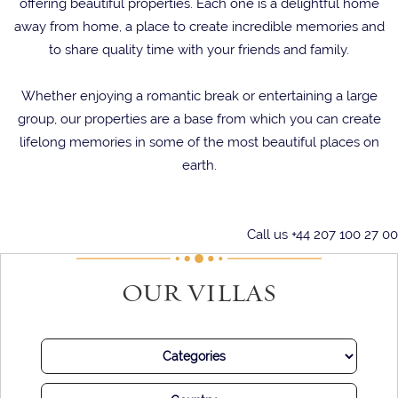
offering beautiful properties. Each one is a delightful home
away from home, a place to create incredible memories and
to share quality time with your friends and family.
Whether enjoying a romantic break or entertaining a large
group, our properties are a base from which you can create
lifelong memories in some of the most beautiful places on
earth.
Call us +44 207 100 27 00
OUR VILLAS