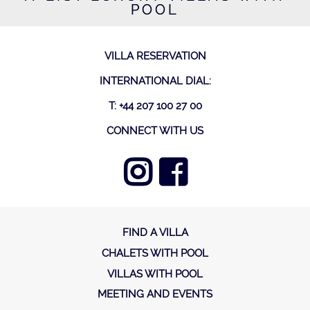
POOL
VILLA RESERVATION
INTERNATIONAL DIAL:
T: +44 207 100 27 00
CONNECT WITH US
FIND A VILLA
CHALETS WITH POOL
VILLAS WITH POOL
MEETING AND EVENTS