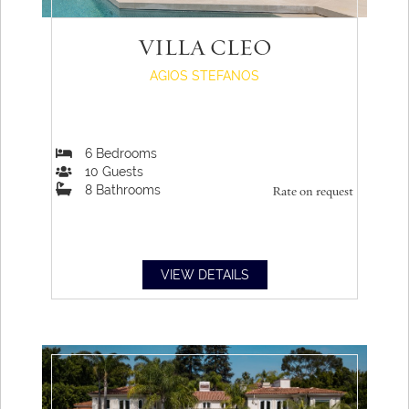
VILLA CLEO
AGIOS STEFANOS
6
Bedrooms
10
Guests
8
Bathrooms
Rate on request
VIEW DETAILS