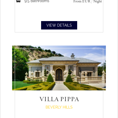
9.5
Bathrooms
From
EUR
/ Night
VIEW DETAILS
VILLA PIPPA
BEVERLY HILLS