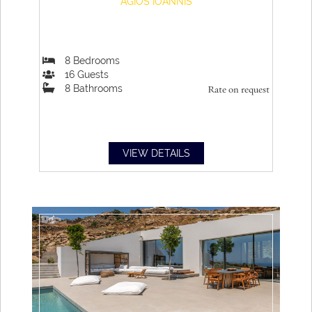
AGIOS IOANNIS
8
Bedrooms
16
Guests
8
Bathrooms
Rate on request
VIEW DETAILS