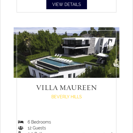
VIEW DETAILS
VILLA MAUREEN
BEVERLY HILLS
6
Bedrooms
12
Guests