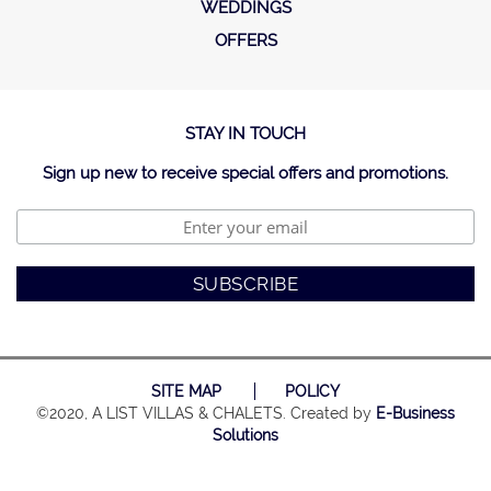
WEDDINGS
OFFERS
STAY IN TOUCH
Sign up new to receive special offers and promotions.
SITE MAP
POLICY
©2020, A LIST VILLAS & CHALETS. Created by
E-Business
Solutions