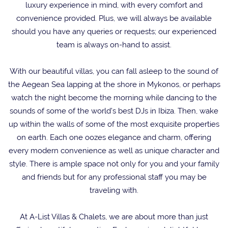
luxury experience in mind, with every comfort and
convenience provided. Plus, we will always be available
should you have any queries or requests; our experienced
team is always on-hand to assist.
With our beautiful villas, you can fall asleep to the sound of
the Aegean Sea lapping at the shore in Mykonos, or perhaps
watch the night become the morning while dancing to the
sounds of some of the world’s best DJs in Ibiza. Then, wake
up within the walls of some of the most exquisite properties
on earth. Each one oozes elegance and charm, offering
every modern convenience as well as unique character and
style. There is ample space not only for you and your family
and friends but for any professional staff you may be
traveling with.
At A-List Villas & Chalets, we are about more than just