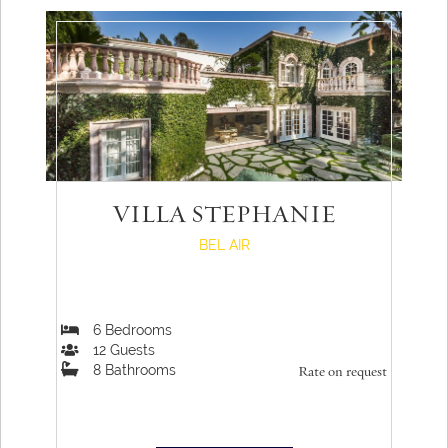
VILLA STEPHANIE
BEL AIR
6
Bedrooms
12
Guests
8
Bathrooms
Rate on request