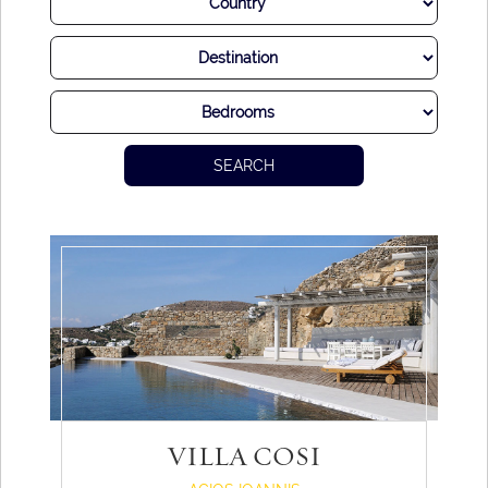
SEARCH
VILLA COSI