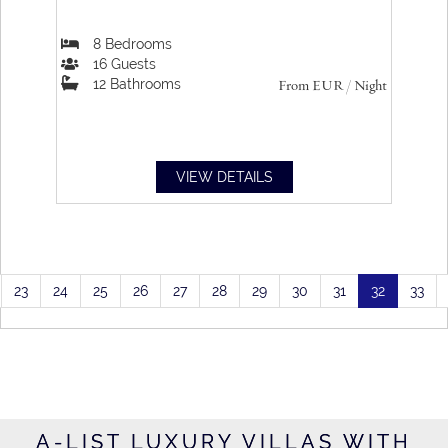
8
Bedrooms
16
Guests
12
Bathrooms
From
EUR
/ Night
VIEW DETAILS
23
24
25
26
27
28
29
30
31
32
33
A-LIST LUXURY VILLAS WITH