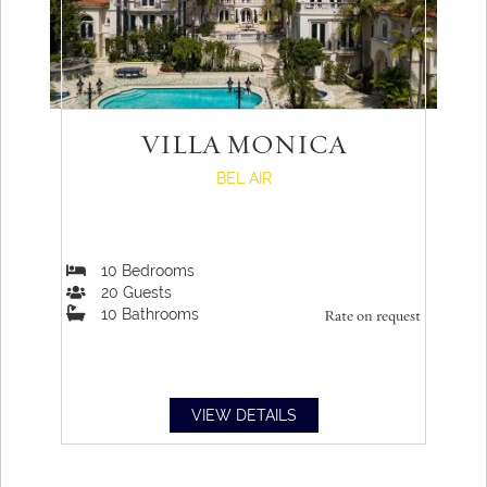
VILLA MONICA
BEL AIR
10
Bedrooms
20
Guests
10
Bathrooms
Rate on request
VIEW DETAILS