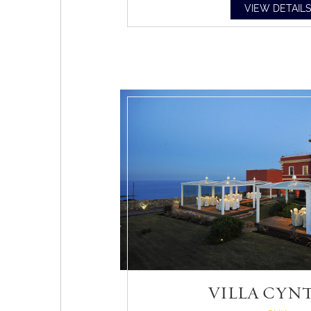
VIEW DETAIL
VILLA CYN