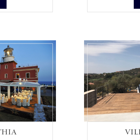
S
THIA
VIL