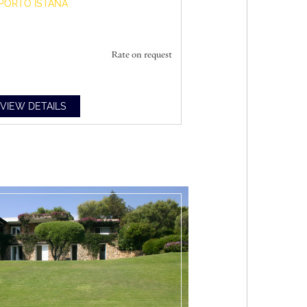
PORTO ISTANA
Rate on request
VIEW DETAILS