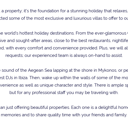
t a property; it’s the foundation for a stunning holiday that rela
ted some of the most exclusive and luxurious villas to offer to ou
e world’s hottest holiday destinations. From the ever-glamorous Co
ve and sought-after areas, close to the best restaurants, nightli
ind, with every comfort and convenience provided. Plus, we will a
requests; our experienced team is always on-hand to assist.
 the sound of the Aegean Sea lapping at the shore in Mykonos, o
st DJs in Ibiza. Then, wake up within the walls of some of the mo
nience as well as unique character and style. There is ample sp
but for any professional staff you may be traveling with.
han just offering beautiful properties. Each one is a delightful h
memories and to share quality time with your friends and family.