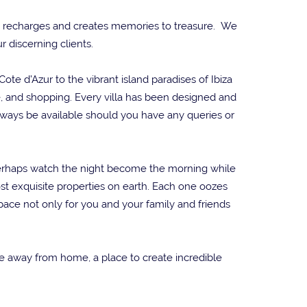
xes, recharges and creates memories to treasure. We
r discerning clients.
te d’Azur to the vibrant island paradises of Ibiza
fe, and shopping. Every villa has been designed and
lways be available should you have any queries or
r perhaps watch the night become the morning while
st exquisite properties on earth. Each one oozes
ace not only for you and your family and friends
ome away from home, a place to create incredible