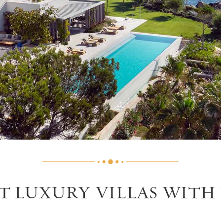
ST LUXURY VILLAS WITH