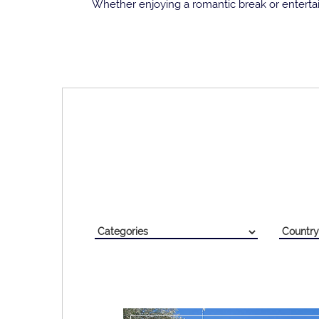
Whether enjoying a romantic break or entertai