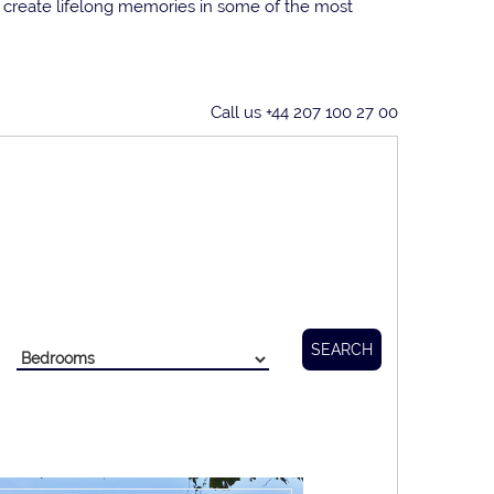
n create lifelong memories in some of the most
Call us +44 207 100 27 00
SEARCH