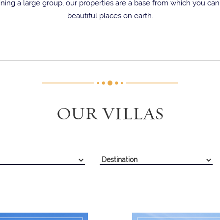
ning a large group, our properties are a base from which you ca
beautiful places on earth.
OUR VILLAS