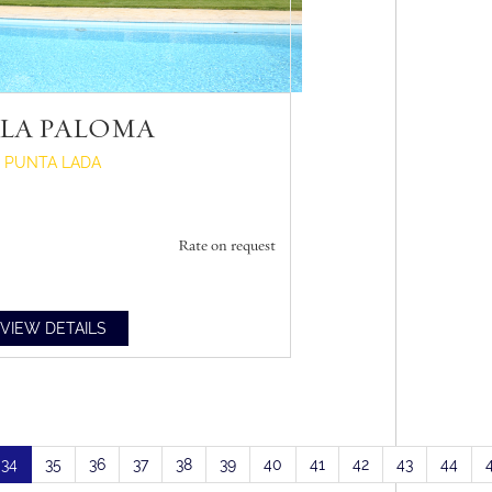
LLA PALOMA
PUNTA LADA
Rate on request
VIEW DETAILS
34
35
36
37
38
39
40
41
42
43
44