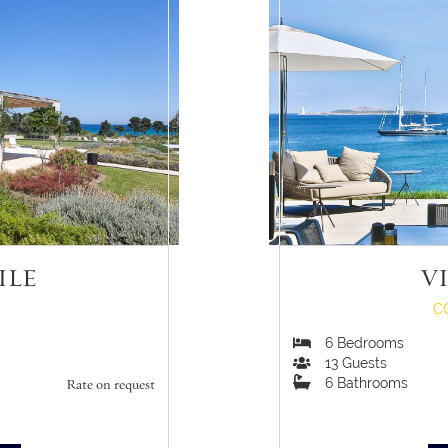
ILE
V
C
6
Bedrooms
13
Guests
6
Bathrooms
Rate on request