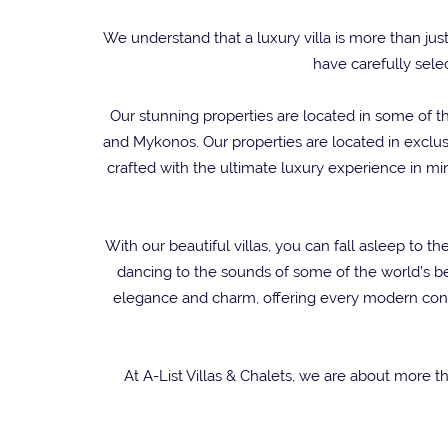
We understand that a luxury villa is more than jus
have carefully selec
Our stunning properties are located in some of th
and Mykonos. Our properties are located in exclusi
crafted with the ultimate luxury experience in m
With our beautiful villas, you can fall asleep to
dancing to the sounds of some of the world’s be
elegance and charm, offering every modern conve
At A-List Villas & Chalets, we are about more t