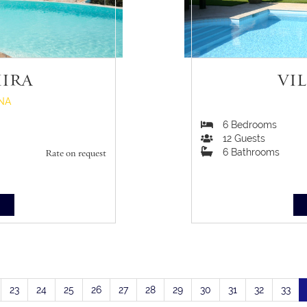
MIRA
VI
NA
6
Bedrooms
12
Guests
6
Bathrooms
Rate on request
S
23
24
25
26
27
28
29
30
31
32
33