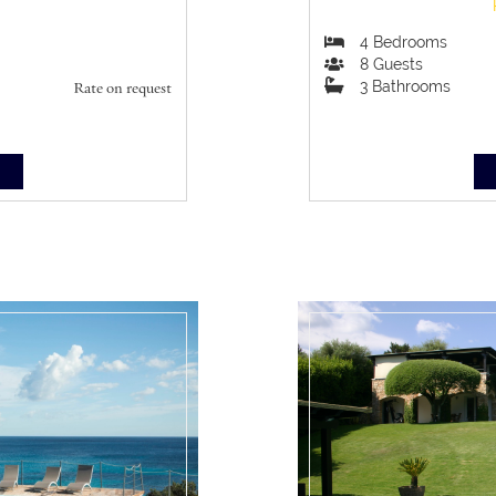
4
Bedrooms
8
Guests
3
Bathrooms
Rate on request
S