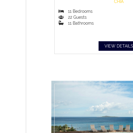
CHIA
11
Bedrooms
22
Guests
11
Bathrooms
VIEW DETAIL