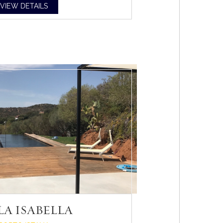
VIEW DETAILS
LA ISABELLA