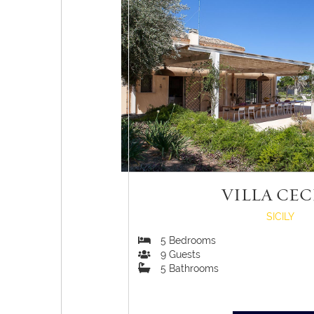
VILLA CEC
SICILY
5
Bedrooms
9
Guests
5
Bathrooms