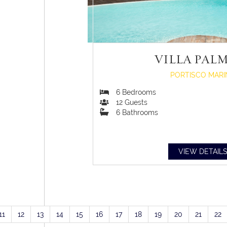
VILLA PAL
PORTISCO MARI
6
Bedrooms
12
Guests
6
Bathrooms
VIEW DETAIL
11
12
13
14
15
16
17
18
19
20
21
22