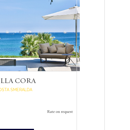
ILLA CORA
OSTA SMERALDA
Rate on request