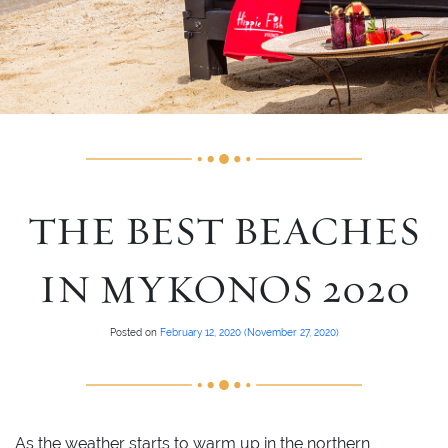
THE BEST BEACHES
IN MYKONOS 2020
Posted on
February 12, 2020
(November 27, 2020)
As the weather starts to warm up in the northern