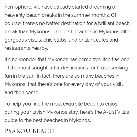
hemisphere, we have already started dreaming of
heavenly beach breaks in the summer months. Of
course, there’s no better destination for a brilliant beach
break than Mykonos. The best beaches in Mykonos offer
gorgeous vistas, chic clubs, and brilliant cafes and
restaurants nearby.
It’s no wonder that Mykonos has cemented itself as one
of the most sought-after destinations for those seeking
fun in the sun. In fact, there are so many beaches in
Mykonos, that there’s one for every day of your visit…
and then some.
To help you find the most exquisite beach to enjoy
during your lavish Mykonos stay, here’s the A-List Villas
guide to the best beaches in Mykonos.
PSAROU BEACH