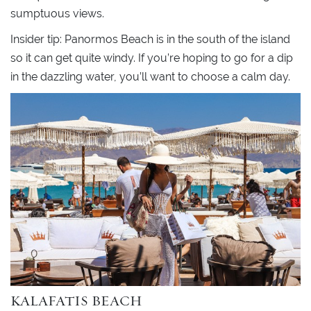
sumptuous views.
Insider tip: Panormos Beach is in the south of the island
so it can get quite windy. If you’re hoping to go for a dip
in the dazzling water, you’ll want to choose a calm day.
KALAFATIS BEACH