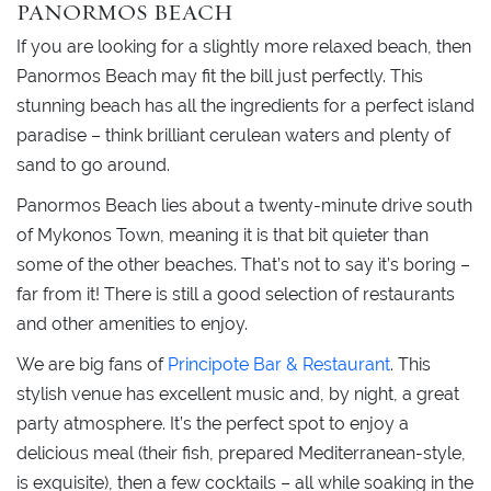
PANORMOS BEACH
If you are looking for a slightly more relaxed beach, then
Panormos Beach may fit the bill just perfectly. This
stunning beach has all the ingredients for a perfect island
paradise – think brilliant cerulean waters and plenty of
sand to go around.
Panormos Beach lies about a twenty-minute drive south
of Mykonos Town, meaning it is that bit quieter than
some of the other beaches. That’s not to say it’s boring –
far from it! There is still a good selection of restaurants
and other amenities to enjoy.
We are big fans of
Principote Bar & Restaurant
. This
stylish venue has excellent music and, by night, a great
party atmosphere. It’s the perfect spot to enjoy a
delicious meal (their fish, prepared Mediterranean-style,
is exquisite), then a few cocktails – all while soaking in the