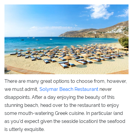
There are many great options to choose from, however,
we must admit,
Solymar Beach Restaurant
never
disappoints. After a day enjoying the beauty of this
stunning beach, head over to the restaurant to enjoy
some mouth-watering Greek cuisine. In particular (and
as you’d expect given the seaside location) the seafood
is utterly exquisite.