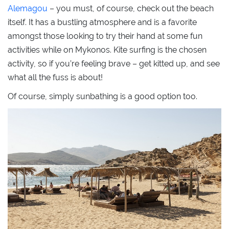
Alemagou
– you must, of course, check out the beach
itself. It has a bustling atmosphere and is a favorite
amongst those looking to try their hand at some fun
activities while on Mykonos. Kite surfing is the chosen
activity, so if you’re feeling brave – get kitted up, and see
what all the fuss is about!
Of course, simply sunbathing is a good option too.