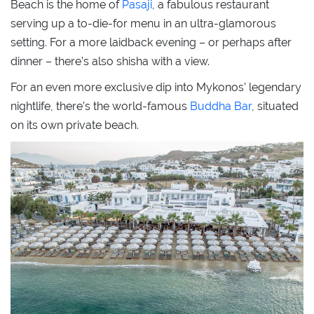
Beach is the home of
Pasaji
, a fabulous restaurant
serving up a to-die-for menu in an ultra-glamorous
setting. For a more laidback evening – or perhaps after
dinner – there’s also shisha with a view.
For an even more exclusive dip into Mykonos’ legendary
nightlife, there’s the world-famous
Buddha Bar
, situated
on its own private beach.