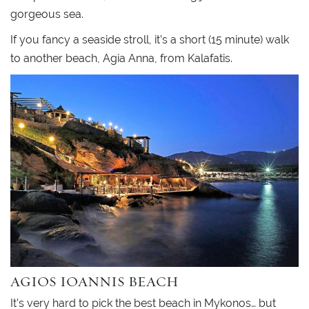
gorgeous sea.
If you fancy a seaside stroll, it’s a short (15 minute) walk
to another beach, Agia Anna, from Kalafatis.
AGIOS IOANNIS BEACH
It’s very hard to pick the best beach in Mykonos… but