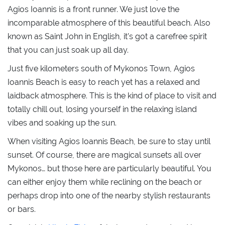
Agios Ioannis is a front runner. We just love the
incomparable atmosphere of this beautiful beach. Also
known as Saint John in English, it’s got a carefree spirit
that you can just soak up all day.
Just five kilometers south of Mykonos Town, Agios
Ioannis Beach is easy to reach yet has a relaxed and
laidback atmosphere. This is the kind of place to visit and
totally chill out, losing yourself in the relaxing island
vibes and soaking up the sun.
When visiting Agios Ioannis Beach, be sure to stay until
sunset. Of course, there are magical sunsets all over
Mykonos… but those here are particularly beautiful. You
can either enjoy them while reclining on the beach or
perhaps drop into one of the nearby stylish restaurants
or bars.