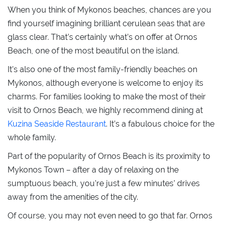
When you think of Mykonos beaches, chances are you
find yourself imagining brilliant cerulean seas that are
glass clear. That’s certainly what’s on offer at Ornos
Beach, one of the most beautiful on the island.
It’s also one of the most family-friendly beaches on
Mykonos, although everyone is welcome to enjoy its
charms. For families looking to make the most of their
visit to Ornos Beach, we highly recommend dining at
Kuzina Seaside Restaurant
. It’s a fabulous choice for the
whole family.
Part of the popularity of Ornos Beach is its proximity to
Mykonos Town – after a day of relaxing on the
sumptuous beach, you’re just a few minutes’ drives
away from the amenities of the city.
Of course, you may not even need to go that far. Ornos