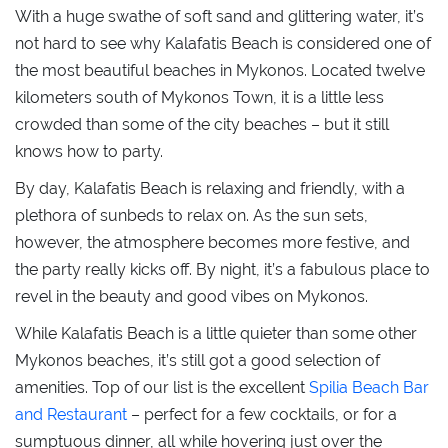
With a huge swathe of soft sand and glittering water, it’s
not hard to see why Kalafatis Beach is considered one of
the most beautiful beaches in Mykonos. Located twelve
kilometers south of Mykonos Town, it is a little less
crowded than some of the city beaches – but it still
knows how to party.
By day, Kalafatis Beach is relaxing and friendly, with a
plethora of sunbeds to relax on. As the sun sets,
however, the atmosphere becomes more festive, and
the party really kicks off. By night, it’s a fabulous place to
revel in the beauty and good vibes on Mykonos.
While Kalafatis Beach is a little quieter than some other
Mykonos beaches, it’s still got a good selection of
amenities. Top of our list is the excellent
Spilia Beach Bar
and Restaurant
– perfect for a few cocktails, or for a
sumptuous dinner, all while hovering just over the