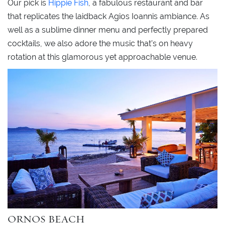
Our pick is
Hippie Fish
, a fabulous restaurant and bar
that replicates the laidback Agios Ioannis ambiance. As
well as a sublime dinner menu and perfectly prepared
cocktails, we also adore the music that’s on heavy
rotation at this glamorous yet approachable venue.
ORNOS BEACH