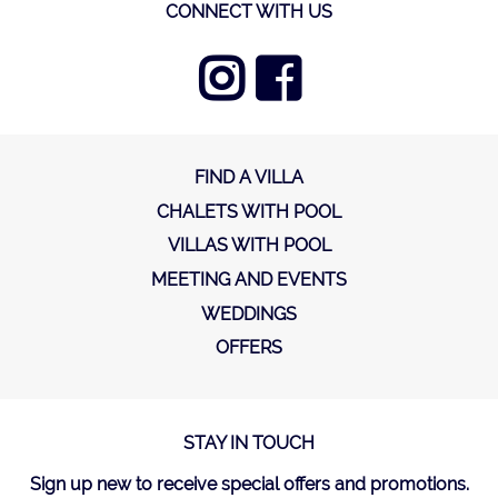
CONNECT WITH US
FIND A VILLA
CHALETS WITH POOL
VILLAS WITH POOL
MEETING AND EVENTS
WEDDINGS
OFFERS
STAY IN TOUCH
Sign up new to receive special offers and promotions.