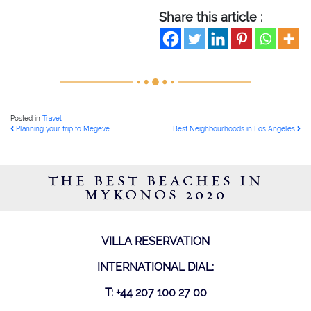
Share this article :
Posted in
Travel
POST NAVIGATION
Planning your trip to Megeve
Best Neighbourhoods in Los Angeles
THE BEST BEACHES IN
MYKONOS 2020
VILLA RESERVATION
INTERNATIONAL DIAL:
T: +44 207 100 27 00