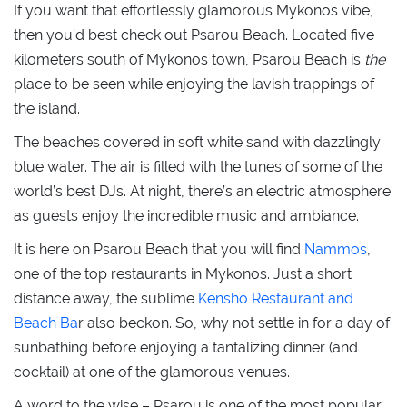
If you want that effortlessly glamorous Mykonos vibe,
then you’d best check out Psarou Beach. Located five
kilometers south of Mykonos town, Psarou Beach is
the
place to be seen while enjoying the lavish trappings of
the island.
The beaches covered in soft white sand with dazzlingly
blue water. The air is filled with the tunes of some of the
world’s best DJs. At night, there’s an electric atmosphere
as guests enjoy the incredible music and ambiance.
It is here on Psarou Beach that you will find
Nammos
,
one of the top restaurants in Mykonos. Just a short
distance away, the sublime
Kensho Restaurant and
Beach Ba
r also beckon. So, why not settle in for a day of
sunbathing before enjoying a tantalizing dinner (and
cocktail) at one of the glamorous venues.
A word to the wise – Psarou is one of the most popular