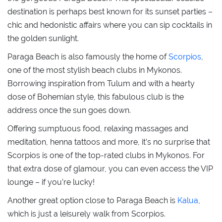
destination is perhaps best known for its sunset parties –
chic and hedonistic affairs where you can sip cocktails in
the golden sunlight.
Paraga Beach is also famously the home of
Scorpios
,
one of the most stylish beach clubs in Mykonos.
Borrowing inspiration from Tulum and with a hearty
dose of Bohemian style, this fabulous club is the
address once the sun goes down.
Offering sumptuous food, relaxing massages and
meditation, henna tattoos and more, it’s no surprise that
Scorpios is one of the top-rated clubs in Mykonos. For
that extra dose of glamour, you can even access the VIP
lounge – if you’re lucky!
Another great option close to Paraga Beach is
Kalua
,
which is just a leisurely walk from Scorpios.