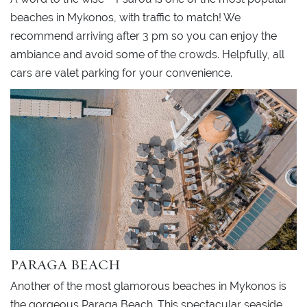
beaches in Mykonos, with traffic to match! We
recommend arriving after 3 pm so you can enjoy the
ambiance and avoid some of the crowds. Helpfully, all
cars are valet parking for your convenience.
PARAGA BEACH
Another of the most glamorous beaches in Mykonos is
the gorgeous Paraga Beach. This spectacular seaside