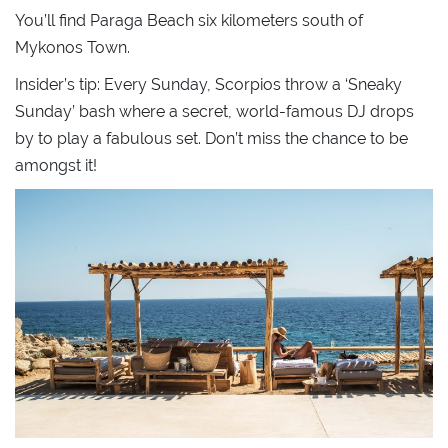
You’ll find Paraga Beach six kilometers south of
Mykonos Town.
Insider’s tip: Every Sunday, Scorpios throw a ‘Sneaky
Sunday’ bash where a secret, world-famous DJ drops
by to play a fabulous set. Don’t miss the chance to be
amongst it!