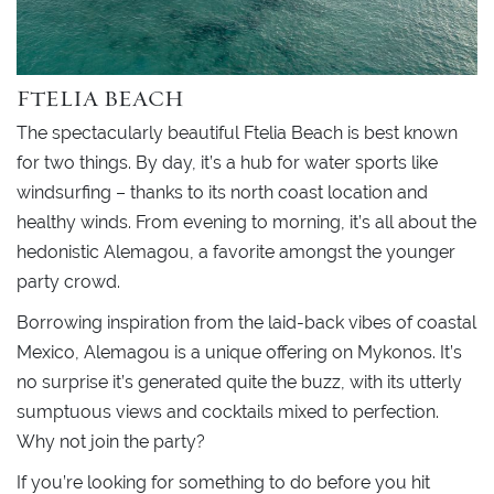
FTELIA BEACH
The spectacularly beautiful Ftelia Beach is best known
for two things. By day, it’s a hub for water sports like
windsurfing – thanks to its north coast location and
healthy winds. From evening to morning, it’s all about the
hedonistic Alemagou, a favorite amongst the younger
party crowd.
Borrowing inspiration from the laid-back vibes of coastal
Mexico, Alemagou is a unique offering on Mykonos. It’s
no surprise it’s generated quite the buzz, with its utterly
sumptuous views and cocktails mixed to perfection.
Why not join the party?
If you’re looking for something to do before you hit