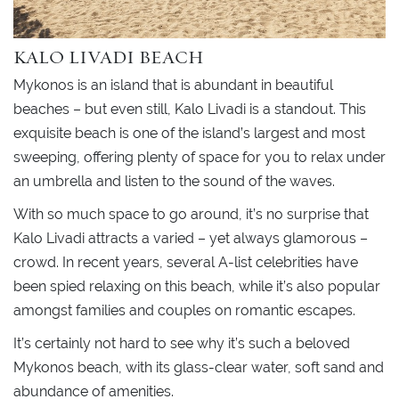
KALO LIVADI BEACH
Mykonos is an island that is abundant in beautiful
beaches – but even still, Kalo Livadi is a standout. This
exquisite beach is one of the island’s largest and most
sweeping, offering plenty of space for you to relax under
an umbrella and listen to the sound of the waves.
With so much space to go around, it’s no surprise that
Kalo Livadi attracts a varied – yet always glamorous –
crowd. In recent years, several A-list celebrities have
been spied relaxing on this beach, while it’s also popular
amongst families and couples on romantic escapes.
It’s certainly not hard to see why it’s such a beloved
Mykonos beach, with its glass-clear water, soft sand and
abundance of amenities.