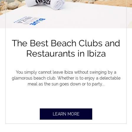
The Best Beach Clubs and
Restaurants in Ibiza
You simply cannot leave Ibiza without swinging by a
glamorous beach club. Whether is to enjoy a delectable
meal as the sun goes down or to party...
LEARN MORE