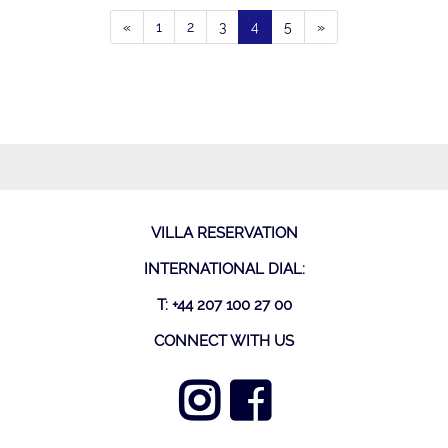
«
1
2
3
4
5
»
VILLA RESERVATION
INTERNATIONAL DIAL:
T: +44 207 100 27 00
CONNECT WITH US