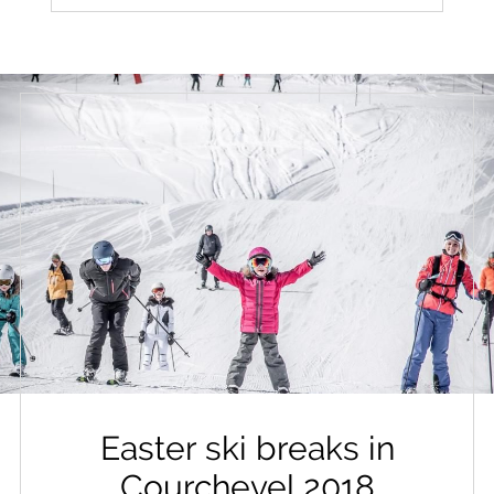
Easter ski breaks in
Courchevel 2018