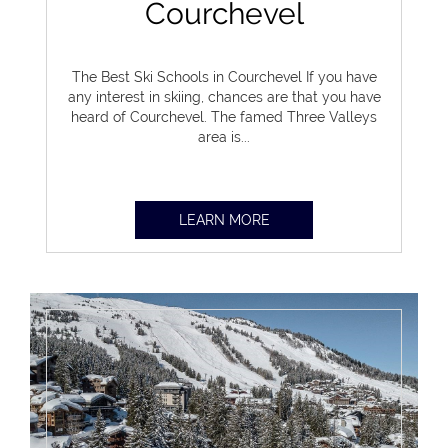
Courchevel
The Best Ski Schools in Courchevel If you have
any interest in skiing, chances are that you have
heard of Courchevel. The famed Three Valleys
area is...
LEARN MORE