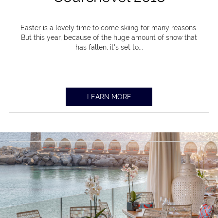
Easter is a lovely time to come skiing for many reasons.
But this year, because of the huge amount of snow that
has fallen, it's set to...
LEARN MORE