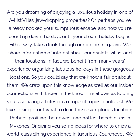
Are you dreaming of enjoying a luxurious holiday in one of
A-List Villas’ jaw-dropping properties? Or, perhaps you’ve
already booked your sumptuous escape, and now you’re
counting down the days until your dream holiday begins.
Either way, take a look through our online magazine. We
share information of interest about our chalets, villas, and
their locations. In fact, we benefit from many years’
experience organizing fabulous holidays in these gorgeous
locations. So you could say that we know a fair bit about
them. We draw upon this knowledge as well as our insider
connections with those in the know. This allows us to bring
you fascinating articles on a range of topics of interest. We
love talking about what to do in these sumptuous locations.
Perhaps profiling the newest and hottest beach clubs in
Mykonos. Or giving you some ideas for where to enjoy a
world-class dining experience in luxurious Courchevel. We