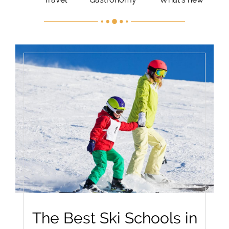
The Best Ski Schools in