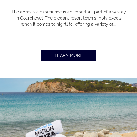
The après-ski experience is an important part of any stay
in Courchevel. The elegant resort town simply excels
when it comes to nightlife, offering a variety of...
LEARN MORE