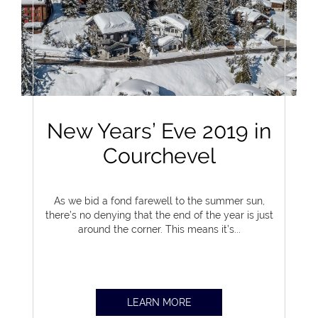
New Years’ Eve 2019 in
Courchevel
As we bid a fond farewell to the summer sun,
there’s no denying that the end of the year is just
around the corner. This means it’s...
LEARN MORE