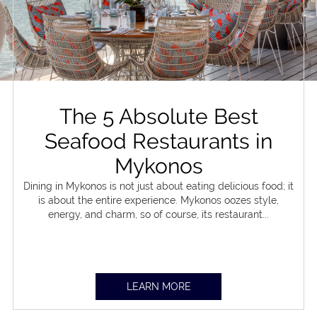
The 5 Absolute Best
Seafood Restaurants in
Mykonos
Dining in Mykonos is not just about eating delicious food; it
is about the entire experience. Mykonos oozes style,
energy, and charm, so of course, its restaurant...
LEARN MORE