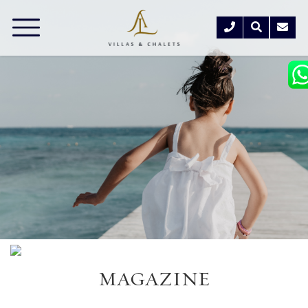
MAGAZINE