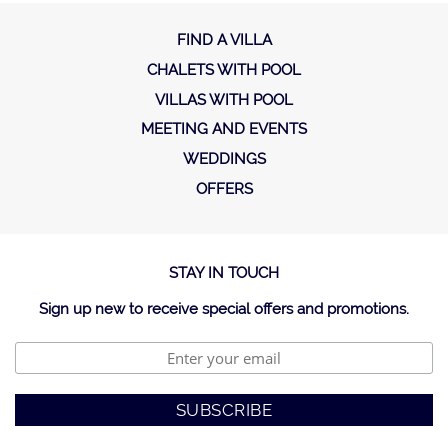
FIND A VILLA
CHALETS WITH POOL
VILLAS WITH POOL
MEETING AND EVENTS
WEDDINGS
OFFERS
STAY IN TOUCH
Sign up new to receive special offers and promotions.