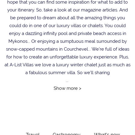
hope that you can find some inspiration for what to add to
your itinerary. So, take a look at our magazine articles. And
be prepared to dream about all the amazing things you
could do in one of our luxury villas or chalets. You could
enjoy a dazzling infinity pool and private beach access in
Mykonos... Or enjoying a sumptuous meal surrounded by
snow-capped mountains in Courchevel... We’re full of ideas
for how to create an unforgettable luxury experience. Plus,
at A-List Villas we love a luxury winter chalet just as much as
a fabulous summer villa. So we’ll sharing
...
Show more >
Travel
Gastronomy
What’s new