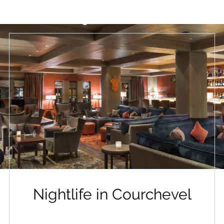
Nightlife in Courchevel